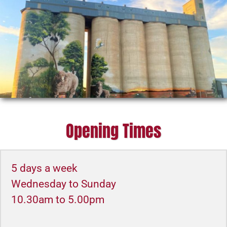
Opening Times
5 days a week
Wednesday to Sunday
10.30am to 5.00pm