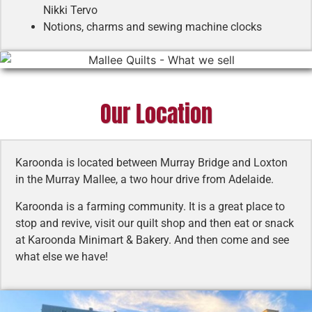
Nikki Tervo
Notions, charms and sewing machine clocks
Our Location
Karoonda is located between Murray Bridge and Loxton
in the Murray Mallee, a two hour drive from Adelaide.
Karoonda is a farming community. It is a great place to
stop and revive, visit our quilt shop and then eat or snack
at Karoonda Minimart & Bakery. And then come and see
what else we have!