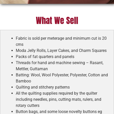
What We Sell
Fabric is sold per meterage and minimum cut is 20
cms
Moda Jelly Rolls, Layer Cakes, and Charm Squares
Packs of fat quarters and panels
Threads for hand and machine sewing – Rasant,
Mettler, Guttaman
Batting: Wool, Wool Polyester, Polyester, Cotton and
Bamboo
Quilting and stitchery patterns
All the quilting supplies required by the quilter
including needles, pins, cutting mats, rulers, and
rotary cutters
Button bags, and some loose novelty buttons eg