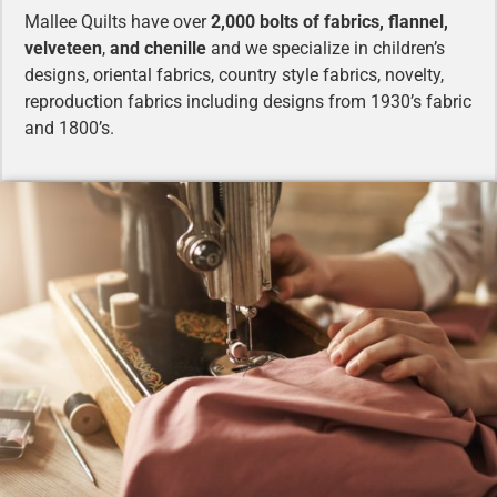
Mallee Quilts have over
2,000 bolts of fabrics, flannel,
velveteen
,
and chenille
and we specialize in children’s
designs, oriental fabrics, country style fabrics, novelty,
reproduction fabrics including designs from 1930’s fabric
and 1800’s.