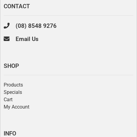
CONTACT
(08) 8548 9276
Email Us
SHOP
Products
Specials
Cart
My Account
INFO