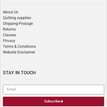
About Us
Quilting supplies
Shipping-Postage
Returns
Classes
Privacy
Terms & Conditions
Website Disclaimer
STAY IN TOUCH
Subscribe