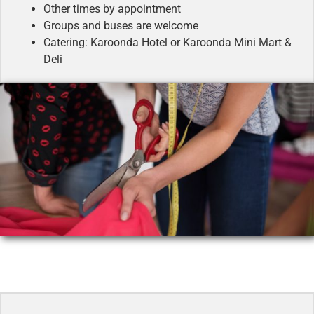
Other times by appointment
Groups and buses are welcome
Catering: Karoonda Hotel or Karoonda Mini Mart &
Deli