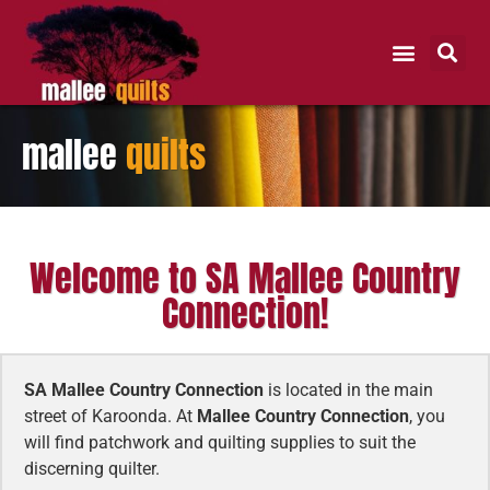
mallee
quilts
Welcome to SA Mallee Country
Connection!
SA Mallee Country Connection
is located in the main
street of Karoonda. At
Mallee Country Connection
, you
will find patchwork and quilting supplies to suit the
discerning quilter.