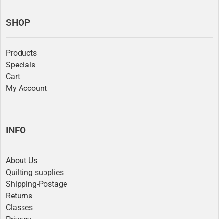
SHOP
Products
Specials
Cart
My Account
INFO
About Us
Quilting supplies
Shipping-Postage
Returns
Classes