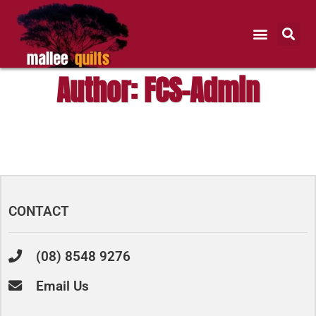
Author:
FCS-Admin
CONTACT
(08) 8548 9276
Email Us