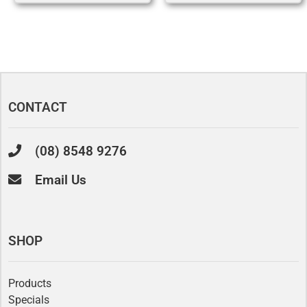
CONTACT
(08) 8548 9276
Email Us
SHOP
Products
Specials