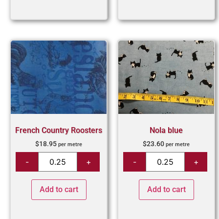
French Country Roosters
Nola blue
$
18.95
$
23.60
per metre
per metre
Add to cart
Add to cart