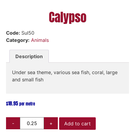
Calypso
Code:
Sul50
Category:
Animals
Description
Under sea theme, various sea fish, coral, large
and small fish
$
18.95
per metre
Add to cart