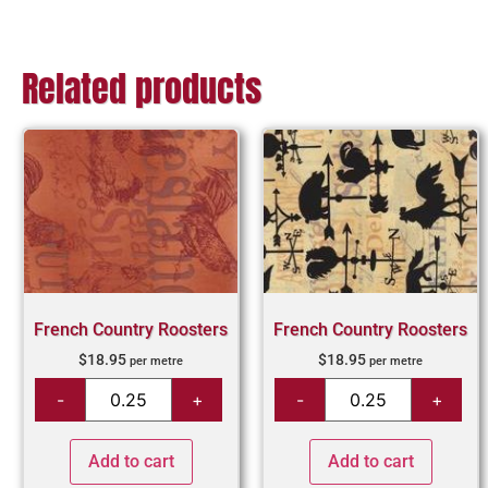
Related products
French Country Roosters
French Country Roosters
$
18.95
$
18.95
per metre
per metre
Add to cart
Add to cart