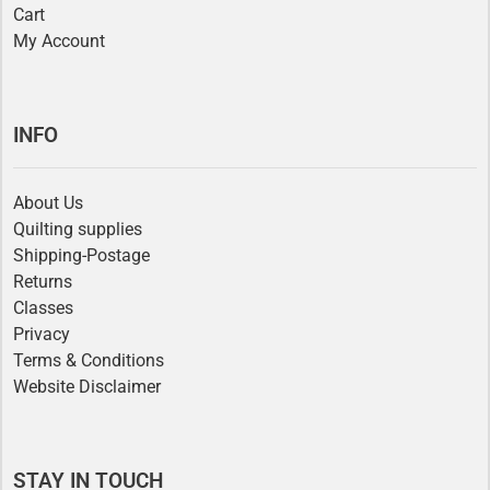
Cart
My Account
INFO
About Us
Quilting supplies
Shipping-Postage
Returns
Classes
Privacy
Terms & Conditions
Website Disclaimer
STAY IN TOUCH