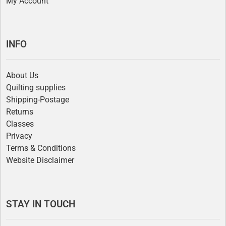
My Account
INFO
About Us
Quilting supplies
Shipping-Postage
Returns
Classes
Privacy
Terms & Conditions
Website Disclaimer
STAY IN TOUCH