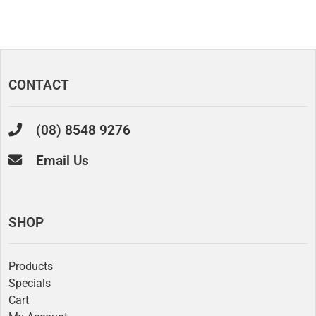
CONTACT
(08) 8548 9276
Email Us
SHOP
Products
Specials
Cart