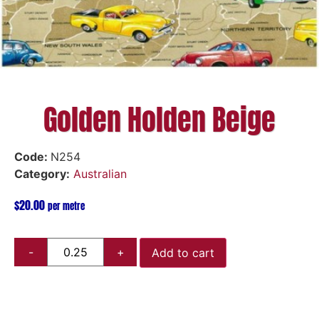
Golden Holden Beige
Code:
N254
Category:
Australian
$
20.00
per metre
Add to cart