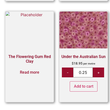
The Flowering Gum Red
Under the Australian Sun
Clay
$
18.95
per metre
Read more
Add to cart