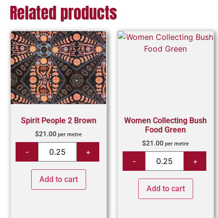
Related products
Spirit People 2 Brown
Women Collecting Bush
Food Green
$
21.00
per metre
$
21.00
per metre
Add to cart
Add to cart