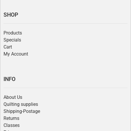
SHOP
Products
Specials
Cart
My Account
INFO
About Us
Quilting supplies
Shipping-Postage
Returns
Classes