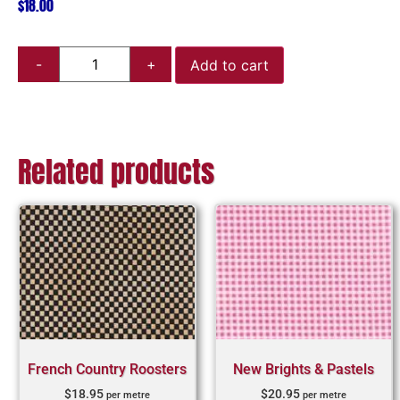
$
18.00
Add to cart
Related products
French Country Roosters
New Brights & Pastels
$
18.95
$
20.95
per metre
per metre