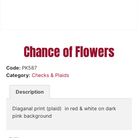
Chance of Flowers
Code:
PK587
Category:
Checks & Plaids
Description
Diaganal print (plaid) in red & white on dark
pink background