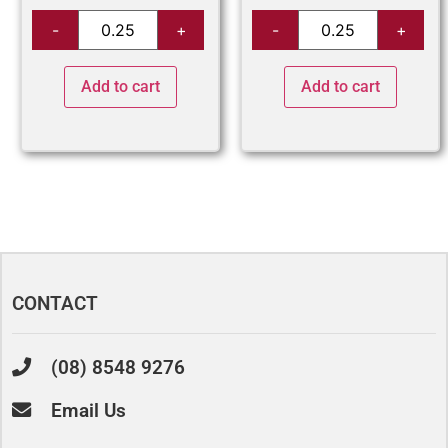
Add to cart
Add to cart
CONTACT
(08) 8548 9276
Email Us