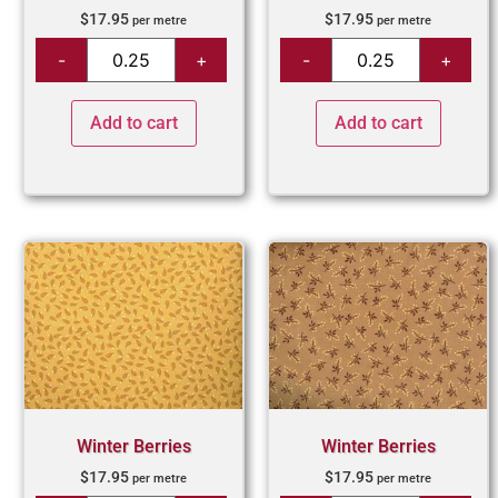
$
17.95
$
17.95
per metre
per metre
Add to cart
Add to cart
Winter Berries
Winter Berries
$
17.95
$
17.95
per metre
per metre