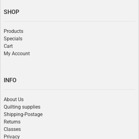
SHOP
Products
Specials
Cart
My Account
INFO
About Us
Quilting supplies
Shipping-Postage
Returns
Classes
Privacy