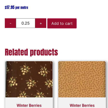
$
17.95
per metre
Add to cart
Related products
Winter Berries
Winter Berries