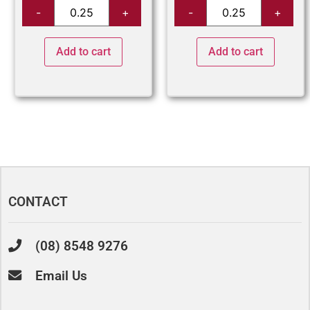
Add to cart
Add to cart
CONTACT
(08) 8548 9276
Email Us