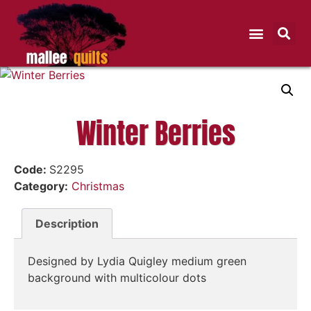
Winter Berries
Code:
S2295
Category:
Christmas
Description
Designed by Lydia Quigley medium green
background with multicolour dots