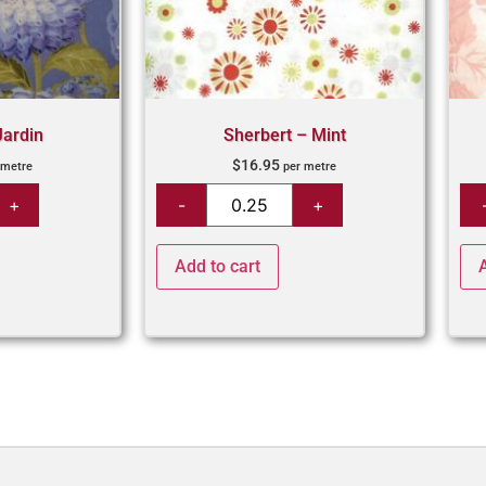
Jardin
Sherbert – Mint
$
16.95
 metre
per metre
Add to cart