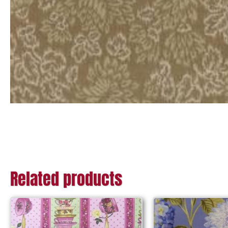
Related products