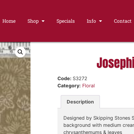
Home
Shop
Specials
Info
Contact
Joseph
Code:
S3272
Category:
Floral
Description
Designed by Skipping Stones S
background with medium cream
chrysanthemums & leaves