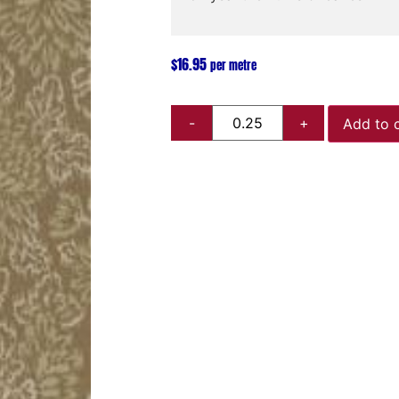
$
16.95
per metre
Add to 