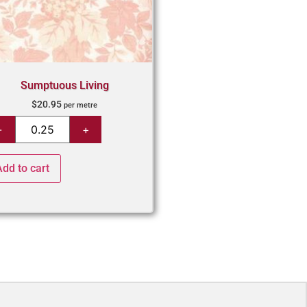
Sumptuous Living
$
20.95
per metre
Add to cart