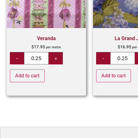
Veranda
La Grand 
$
17.95
$
16.95
per metre
per
Add to cart
Add to cart