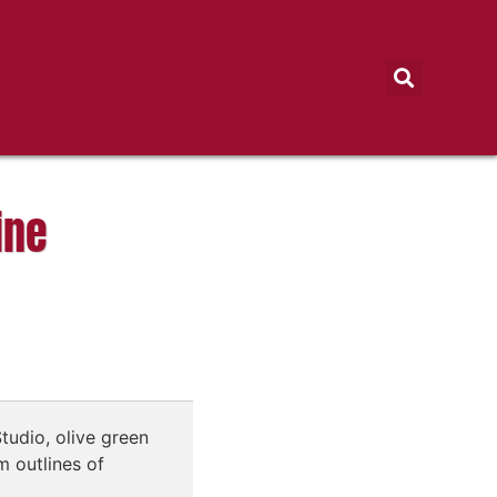
ine
tudio, olive green
 outlines of