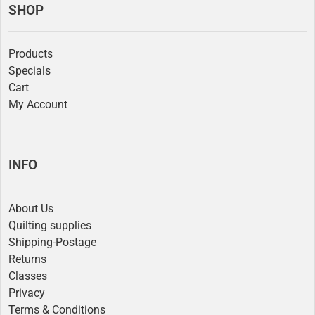
SHOP
Products
Specials
Cart
My Account
INFO
About Us
Quilting supplies
Shipping-Postage
Returns
Classes
Privacy
Terms & Conditions