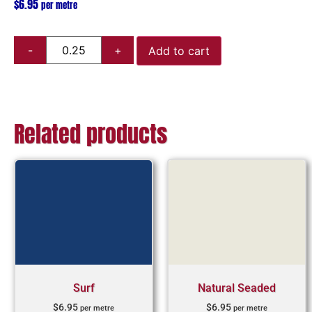
$
6.95
per metre
Add to cart
Related products
Surf
Natural Seaded
$
6.95
$
6.95
per metre
per metre