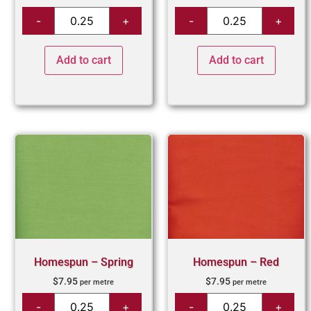
Add to cart
Add to cart
Homespun – Spring
Homespun – Red
$
7.95
$
7.95
per metre
per metre