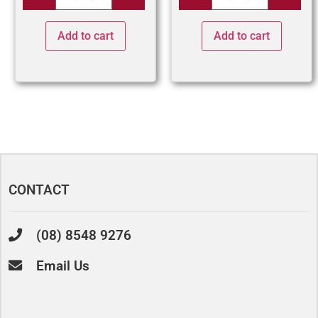
Add to cart
Add to cart
CONTACT
(08) 8548 9276
Email Us