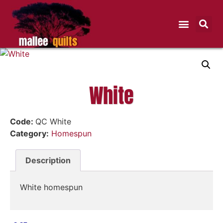
White
Code:
QC White
Category:
Homespun
Description
White homespun