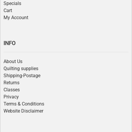
Specials
Cart
My Account
INFO
About Us
Quilting supplies
Shipping-Postage
Returns
Classes
Privacy
Terms & Conditions
Website Disclaimer