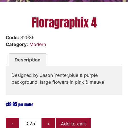
Floragraphix 4
Code:
S2936
Category:
Modern
Description
Designed by Jason Yenter,blue & purple
background, large flowers in pink & mauve
$
19.95
per metre
Add to cart