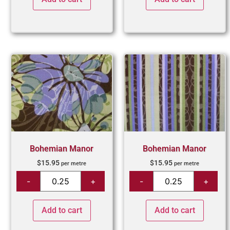
Bohemian Manor
Bohemian Manor
$
15.95
$
15.95
per metre
per metre
Add to cart
Add to cart