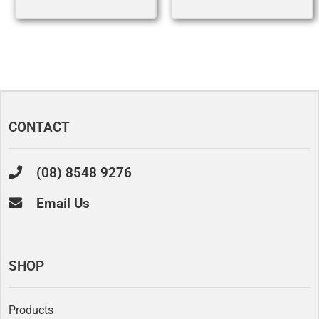
CONTACT
(08) 8548 9276
Email Us
SHOP
Products