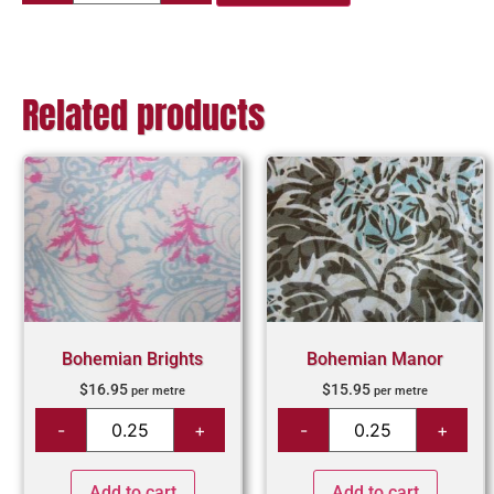
Related products
Bohemian Brights
Bohemian Manor
$
16.95
$
15.95
per metre
per metre
Add to cart
Add to cart