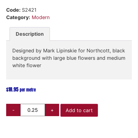
Code:
S2421
Category:
Modern
Description
Designed by Mark Lipinskie for Northcott, black
background with large blue flowers and medium
white flower
$
18.95
per metre
Add to cart