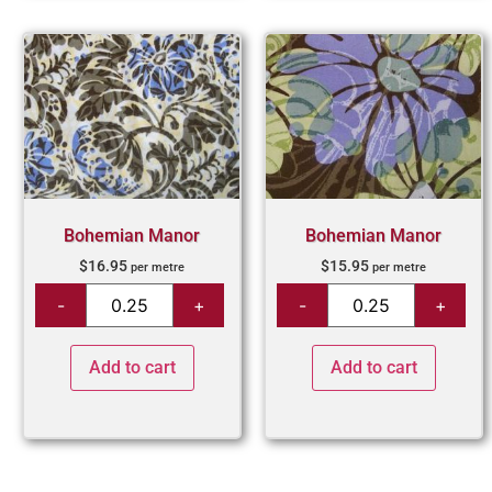
Bohemian Manor
Bohemian Manor
$
16.95
$
15.95
per metre
per metre
Add to cart
Add to cart