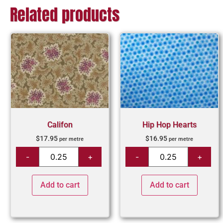
Related products
Califon
Hip Hop Hearts
$
17.95
$
16.95
per metre
per metre
Add to cart
Add to cart