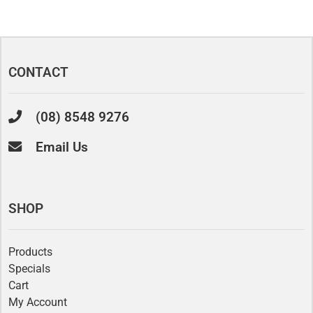
CONTACT
(08) 8548 9276
Email Us
SHOP
Products
Specials
Cart
My Account