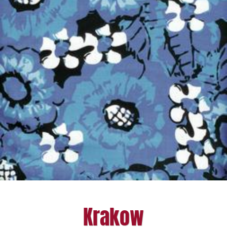
Krakow