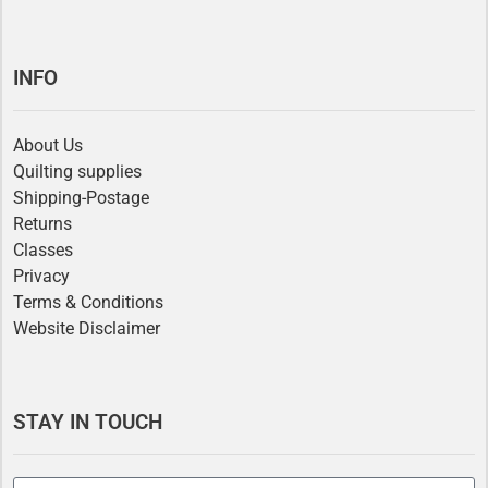
INFO
About Us
Quilting supplies
Shipping-Postage
Returns
Classes
Privacy
Terms & Conditions
Website Disclaimer
STAY IN TOUCH