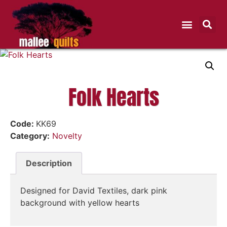
Folk Hearts
Code:
KK69
Category:
Novelty
Description
Designed for David Textiles, dark pink
background with yellow hearts