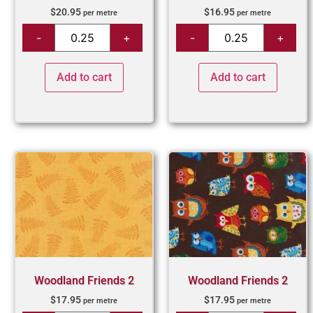
$
20.95
$
16.95
per metre
per metre
Add to cart
Add to cart
Woodland Friends 2
Woodland Friends 2
$
17.95
$
17.95
per metre
per metre