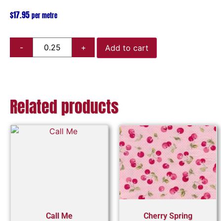
$
17.95
per metre
Add to cart
Related products
Call Me
Cherry Spring