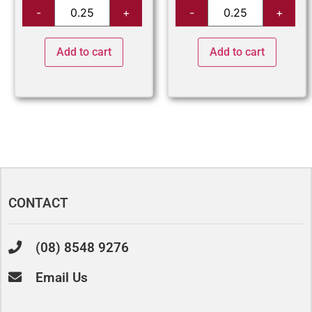
Add to cart
Add to cart
CONTACT
(08) 8548 9276
Email Us