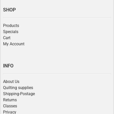
SHOP
Products
Specials
Cart
My Account
INFO
About Us
Quilting supplies
Shipping-Postage
Returns
Classes
Privacy