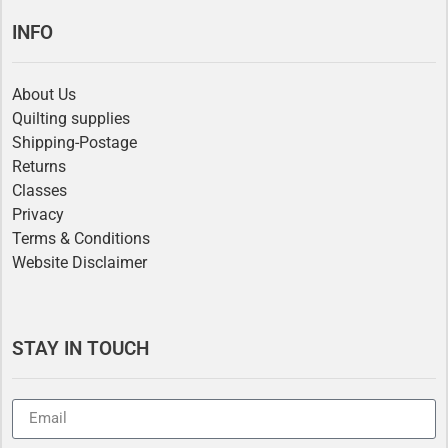
INFO
About Us
Quilting supplies
Shipping-Postage
Returns
Classes
Privacy
Terms & Conditions
Website Disclaimer
STAY IN TOUCH