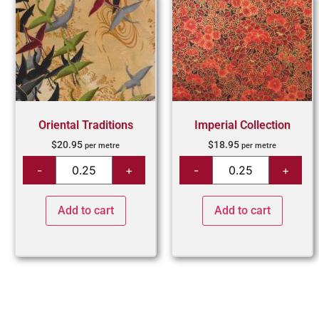
Oriental Traditions
Imperial Collection
$
20.95
$
18.95
per metre
per metre
Add to cart
Add to cart