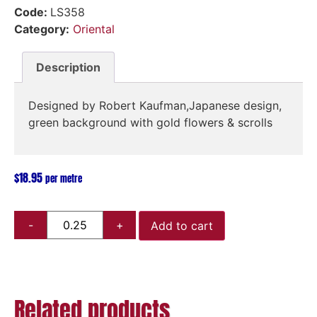
Code:
LS358
Category:
Oriental
Description
Designed by Robert Kaufman,Japanese design,
green background with gold flowers & scrolls
$
18.95
per metre
Add to cart
Related products