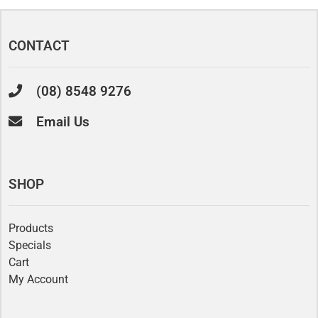
CONTACT
(08) 8548 9276
Email Us
SHOP
Products
Specials
Cart
My Account