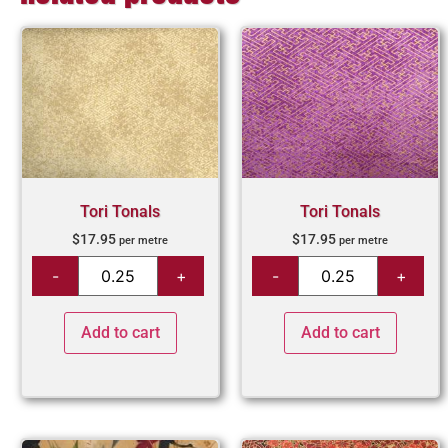
Tori Tonals
Tori Tonals
$
17.95
$
17.95
per metre
per metre
Add to cart
Add to cart