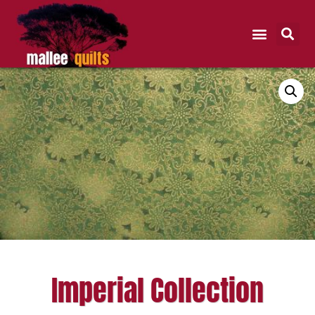
Imperial Collection