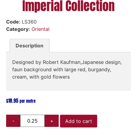
Imperial Collection
Code:
LS360
Category:
Oriental
Description
Designed by Robert Kaufman,Japanese design,
faun background with large red, burgandy,
cream, with gold flowers
$
18.95
per metre
Add to cart