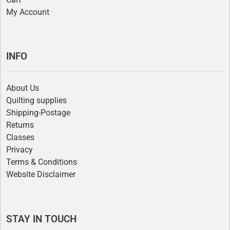
My Account
INFO
About Us
Quilting supplies
Shipping-Postage
Returns
Classes
Privacy
Terms & Conditions
Website Disclaimer
STAY IN TOUCH