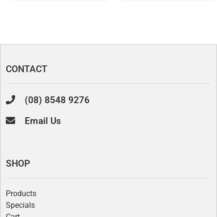
CONTACT
(08) 8548 9276
Email Us
SHOP
Products
Specials
Cart