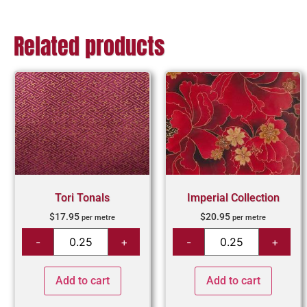
Related products
Tori Tonals
Imperial Collection
$
17.95
$
20.95
per metre
per metre
Add to cart
Add to cart