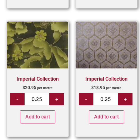
Imperial Collection
Imperial Collection
$
20.95
$
18.95
per metre
per metre
Add to cart
Add to cart