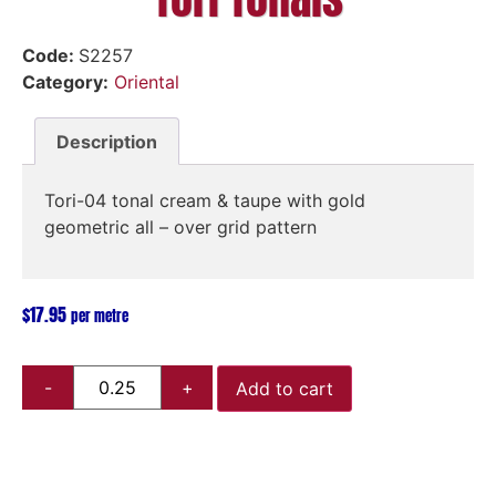
Code:
S2257
Category:
Oriental
Description
Tori-04 tonal cream & taupe with gold
geometric all – over grid pattern
$
17.95
per metre
Add to cart