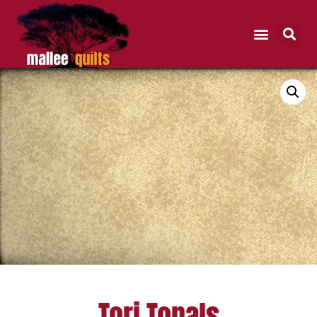
Tori Tonals