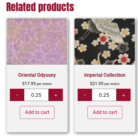
Related products
Oriental Odyssey
imperial Collection
$
17.95
$
21.95
per metre
per metre
Add to cart
Add to cart