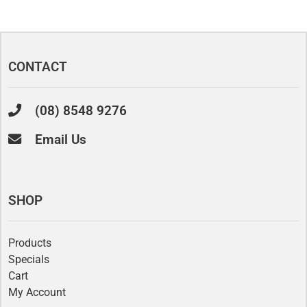
CONTACT
(08) 8548 9276
Email Us
SHOP
Products
Specials
Cart
My Account