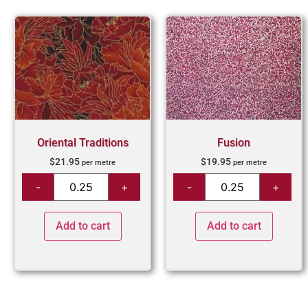
Oriental Traditions
Fusion
$
21.95
$
19.95
per metre
per metre
Add to cart
Add to cart