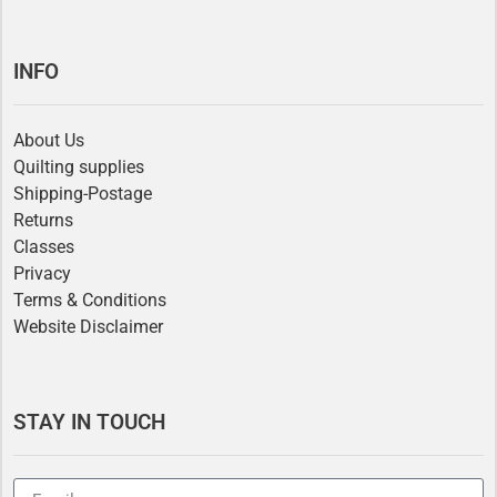
INFO
About Us
Quilting supplies
Shipping-Postage
Returns
Classes
Privacy
Terms & Conditions
Website Disclaimer
STAY IN TOUCH