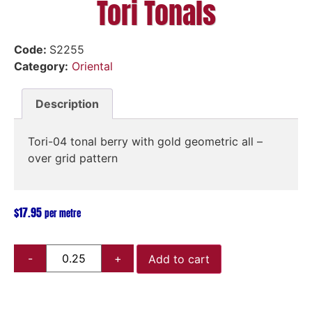
Tori Tonals
Code:
S2255
Category:
Oriental
Description
Tori-04 tonal berry with gold geometric all –
over grid pattern
$
17.95
per metre
Add to cart