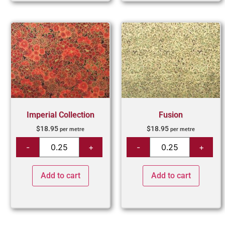
Imperial Collection
Fusion
$
18.95
$
18.95
per metre
per metre
Add to cart
Add to cart