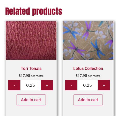
Related products
Tori Tonals
Lotus Collection
$
17.95
$
17.95
per metre
per metre
Add to cart
Add to cart