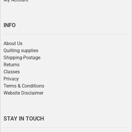
INFO
About Us
Quilting supplies
Shipping-Postage
Returns
Classes
Privacy
Terms & Conditions
Website Disclaimer
STAY IN TOUCH