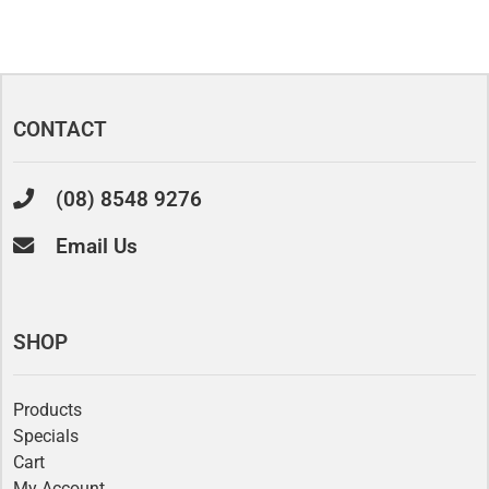
CONTACT
(08) 8548 9276
Email Us
SHOP
Products
Specials
Cart
My Account