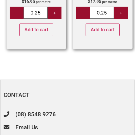
$
16.95
$
17.95
per metre
per metre
Add to cart
Add to cart
CONTACT
(08) 8548 9276
Email Us