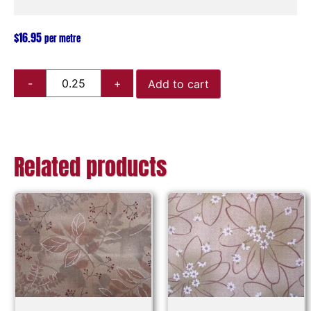
$
16.95
per metre
Add to cart
Related products