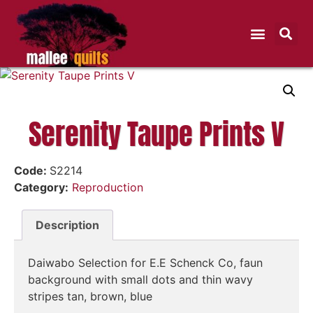
Serenity Taupe Prints V
Code:
S2214
Category:
Reproduction
Description
Daiwabo Selection for E.E Schenck Co, faun
background with small dots and thin wavy
stripes tan, brown, blue