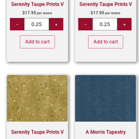
Serenity Taupe Prints V
Serenity Taupe Prints V
$
17.95
$
17.95
per metre
per metre
Add to cart
Add to cart
Serenity Taupe Prints V
A Morris Tapestry