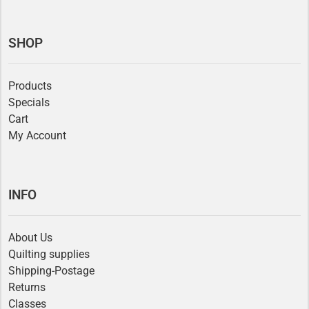
SHOP
Products
Specials
Cart
My Account
INFO
About Us
Quilting supplies
Shipping-Postage
Returns
Classes