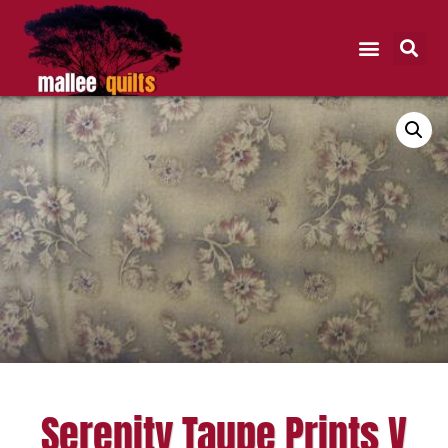
Serenity Taupe Prints V