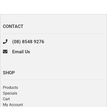
CONTACT
(08) 8548 9276
Email Us
SHOP
Products
Specials
Cart
My Account