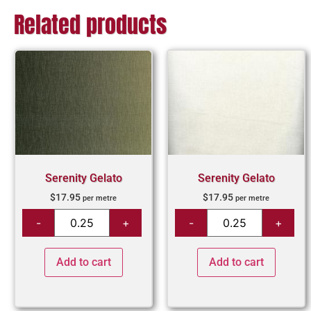
Related products
Serenity Gelato
Serenity Gelato
$
17.95
$
17.95
per metre
per metre
Add to cart
Add to cart