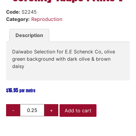
Code:
S2245
Category:
Reproduction
Description
Daiwabo Selection for E.E Schenck Co, olive
green background with dark olive & brown
daisy
$
16.95
per metre
Add to cart