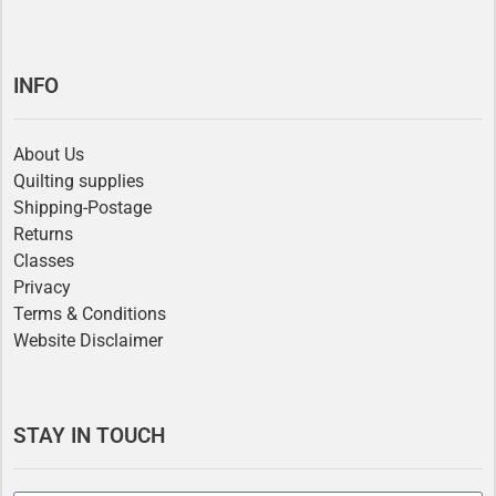
INFO
About Us
Quilting supplies
Shipping-Postage
Returns
Classes
Privacy
Terms & Conditions
Website Disclaimer
STAY IN TOUCH