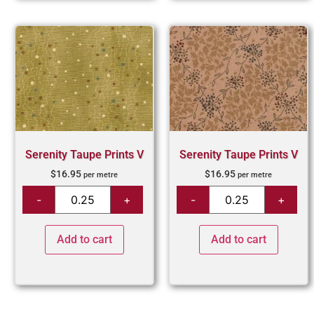
Serenity Taupe Prints V
Serenity Taupe Prints V
$
16.95
$
16.95
per metre
per metre
Add to cart
Add to cart