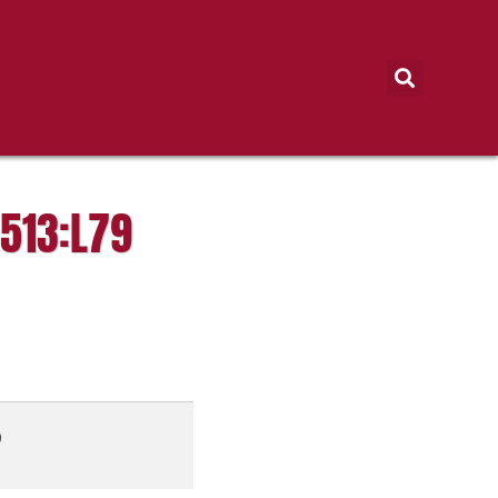
513:L79
9