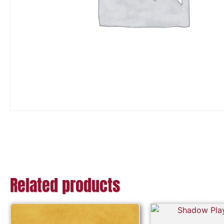
Related products