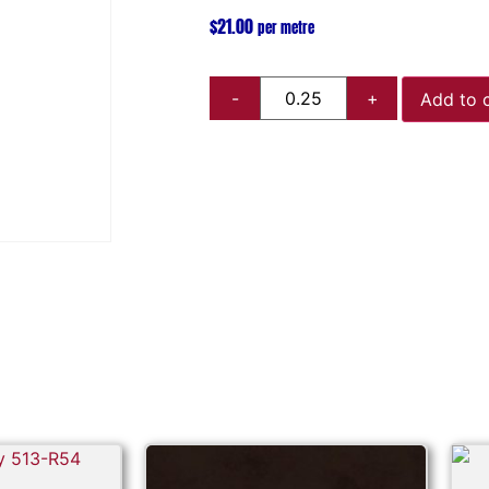
$
21.00
per metre
Add to 