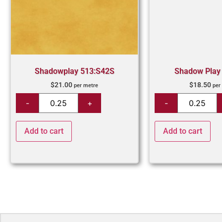
Shadowplay 513:S42S
Shadow Play
$
21.00
$
18.50
per metre
per
Add to cart
Add to cart