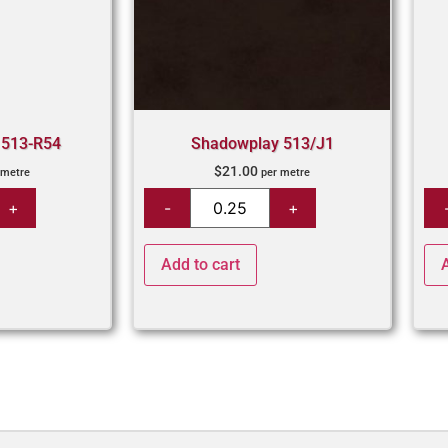
 513-R54
Shadowplay 513/J1
$
21.00
 metre
per metre
Add to cart