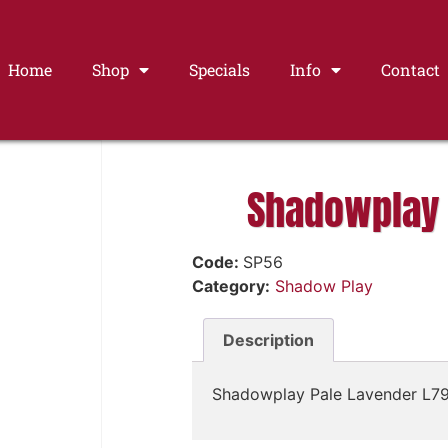
Home
Shop
Specials
Info
Contact
Shadowplay 
Code:
SP56
Category:
Shadow Play
Description
Shadowplay Pale Lavender L7