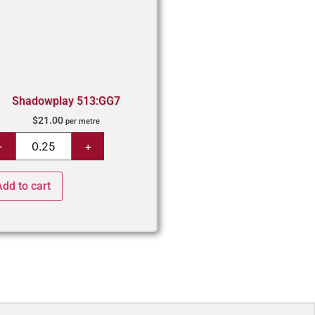
Shadowplay 513:GG7
$
21.00
per metre
Add to cart