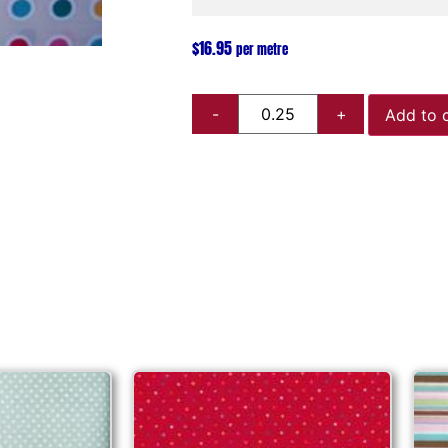
$
16.95
per metre
Add to 