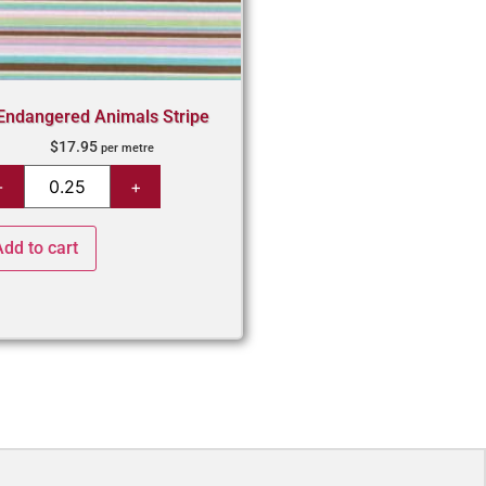
Endangered Animals Stripe
$
17.95
per metre
Add to cart