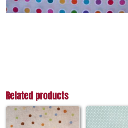
Related products