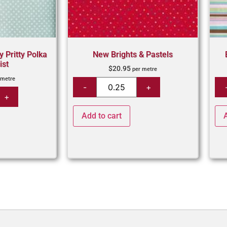
y Pritty Polka
New Brights & Pastels
ist
$
20.95
per metre
 metre
Add to cart