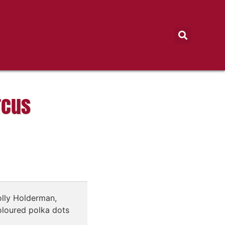
rcus
lly Holderman,
oloured polka dots