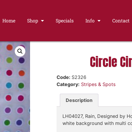
Home
Shop
Specials
Info
Contact
Circle Ci
Code:
S2326
Category:
Stripes & Spots
Description
LH04027, Rain, Designed by Ho
white background with multi c