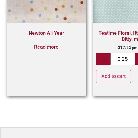
Newton All Year
Teatime Floral, Itt
Ditty, m
Read more
$
17.95
per
Add to cart