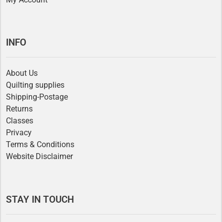
INFO
About Us
Quilting supplies
Shipping-Postage
Returns
Classes
Privacy
Terms & Conditions
Website Disclaimer
STAY IN TOUCH