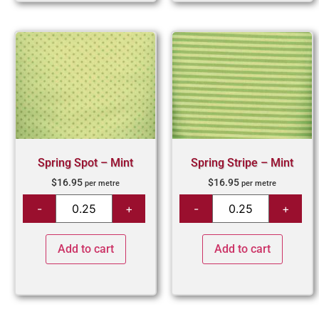
Spring Spot – Mint
Spring Stripe – Mint
$
16.95
$
16.95
per metre
per metre
Add to cart
Add to cart