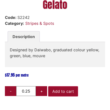
Gelato
Code:
S2242
Category:
Stripes & Spots
Description
Designed by Daiwabo, graduated colour yellow,
green, blue, mouve
$
17.95
per metre
Add to cart