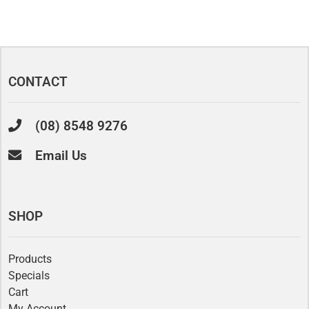
CONTACT
(08) 8548 9276
Email Us
SHOP
Products
Specials
Cart
My Account