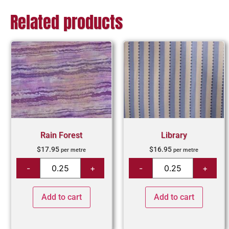
Related products
Rain Forest
Library
$
17.95
$
16.95
per metre
per metre
Add to cart
Add to cart