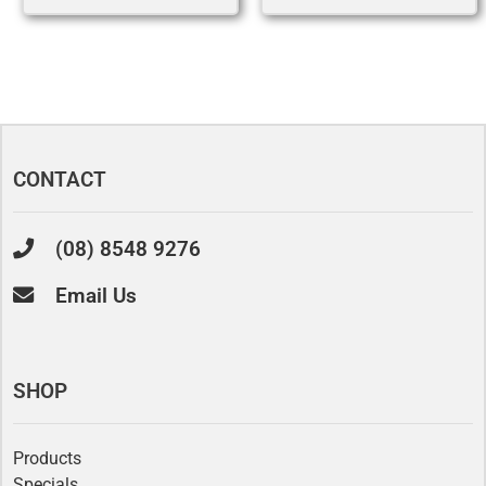
CONTACT
(08) 8548 9276
Email Us
SHOP
Products
Specials