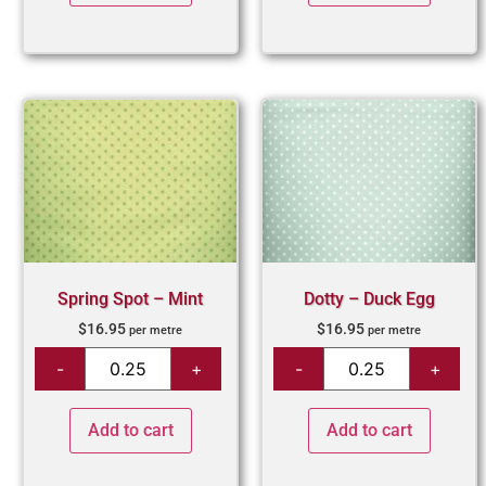
Spring Spot – Mint
Dotty – Duck Egg
$
16.95
$
16.95
per metre
per metre
Add to cart
Add to cart