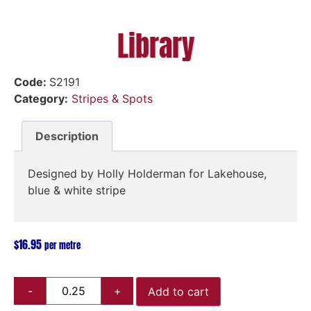
Library
Code:
S2191
Category:
Stripes & Spots
Description
Designed by Holly Holderman for Lakehouse,
blue & white stripe
$
16.95
per metre
Add to cart