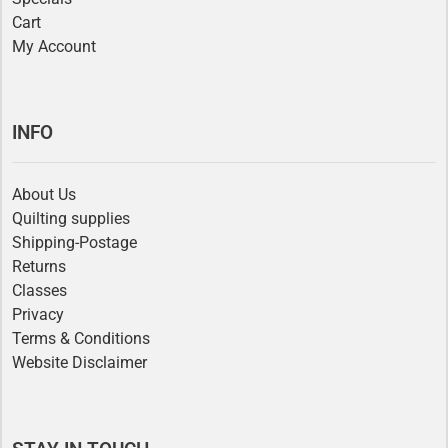
Cart
My Account
INFO
About Us
Quilting supplies
Shipping-Postage
Returns
Classes
Privacy
Terms & Conditions
Website Disclaimer