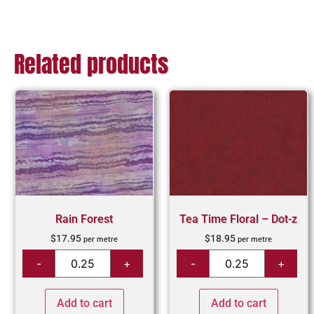
Related products
Rain Forest
Tea Time Floral – Dot-z
$
17.95
$
18.95
per metre
per metre
Add to cart
Add to cart