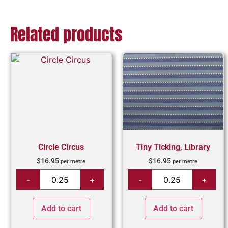
Related products
Circle Circus
Tiny Ticking, Library
$
16.95
$
16.95
per metre
per metre
Add to cart
Add to cart