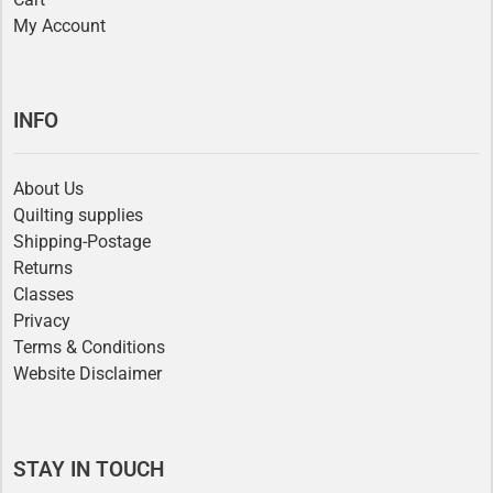
My Account
INFO
About Us
Quilting supplies
Shipping-Postage
Returns
Classes
Privacy
Terms & Conditions
Website Disclaimer
STAY IN TOUCH