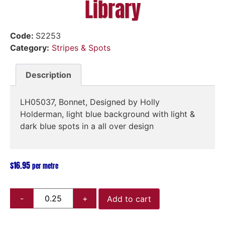
Library
Code:
S2253
Category:
Stripes & Spots
Description
LH05037, Bonnet, Designed by Holly
Holderman, light blue background with light &
dark blue spots in a all over design
$
16.95
per metre
Add to cart