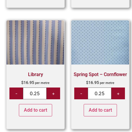
Library
Spring Spot – Cornflower
$
16.95
$
16.95
per metre
per metre
Add to cart
Add to cart