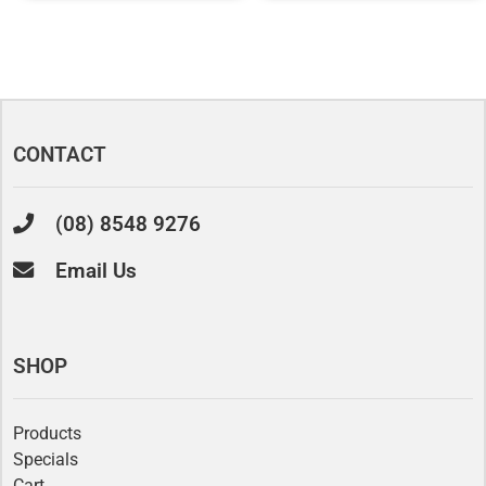
CONTACT
(08) 8548 9276
Email Us
SHOP
Products
Specials
Cart