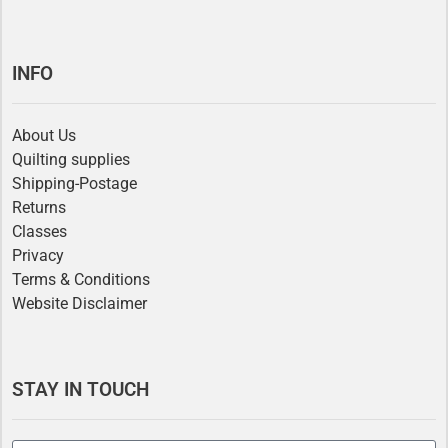
INFO
About Us
Quilting supplies
Shipping-Postage
Returns
Classes
Privacy
Terms & Conditions
Website Disclaimer
STAY IN TOUCH