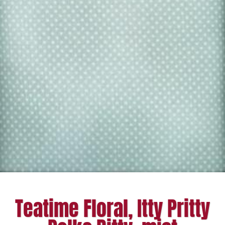
Teatime Floral, Itty Pritty