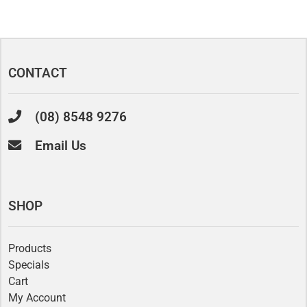
CONTACT
(08) 8548 9276
Email Us
SHOP
Products
Specials
Cart
My Account