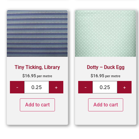
Tiny Ticking, Library
Dotty – Duck Egg
$
16.95
$
16.95
per metre
per metre
Add to cart
Add to cart