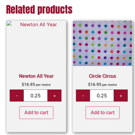
Related products
Newton All Year
Circle Circus
$
16.95
$
16.95
per metre
per metre
Add to cart
Add to cart