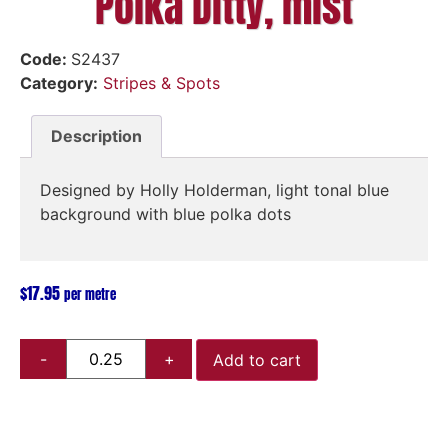
Polka Ditty, mist
Code:
S2437
Category:
Stripes & Spots
Description
Designed by Holly Holderman, light tonal blue
background with blue polka dots
$
17.95
per metre
Add to cart