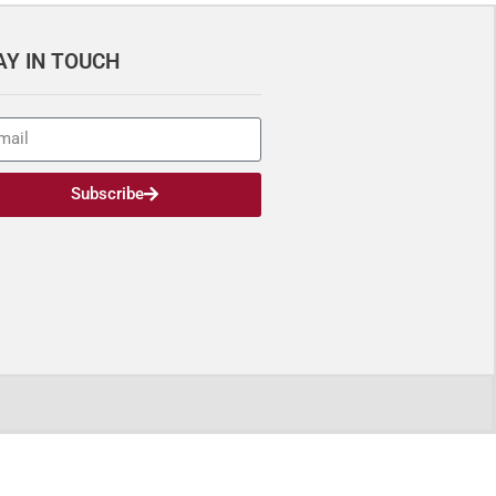
AY IN TOUCH
Subscribe