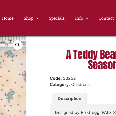
Home
Shop
Specials
Info
Contact
A Teddy Bear
Seaso
Code:
S3252
Category:
Childrens
Description
Designed by Ro Gregg, PALE 