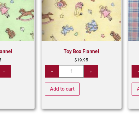
lannel
Toy Box Flannel
5
$
19.95
Add to cart