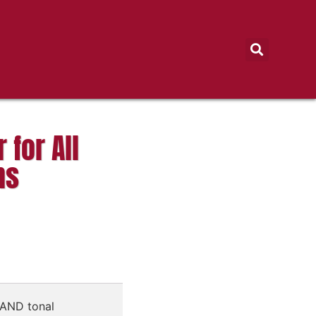
 for All
ns
SAND tonal