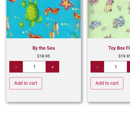
By the Sea
Toy Box F
$
18.95
$
19.9
Add to cart
Add to cart