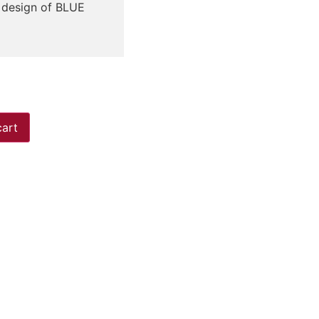
r design of BLUE
cart