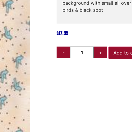
background with small all ove
birds & black spot
$
17.95
Add to 