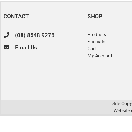
CONTACT
SHOP
(08) 8548 9276
Products
Specials
Email Us
Cart
My Account
Site Copy
Website 