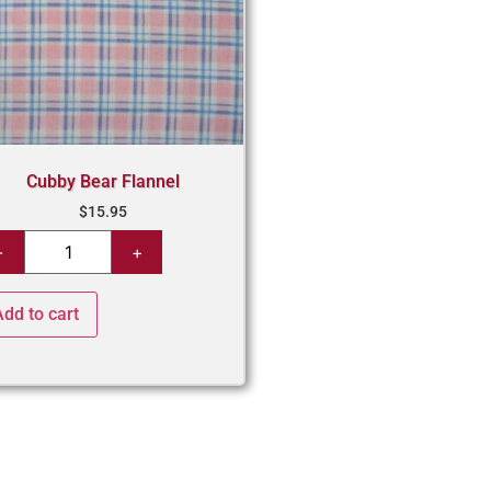
Cubby Bear Flannel
$
15.95
Add to cart