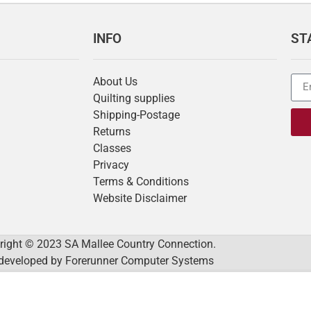
INFO
ST
About Us
Quilting supplies
Shipping-Postage
Returns
Classes
Privacy
Terms & Conditions
Website Disclaimer
right © 2023 SA Mallee Country Connection.
developed by
Forerunner Computer Systems