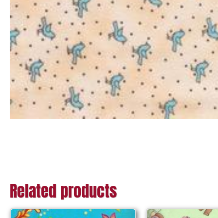
Related products