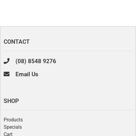
CONTACT
(08) 8548 9276
Email Us
SHOP
Products
Specials
Cart