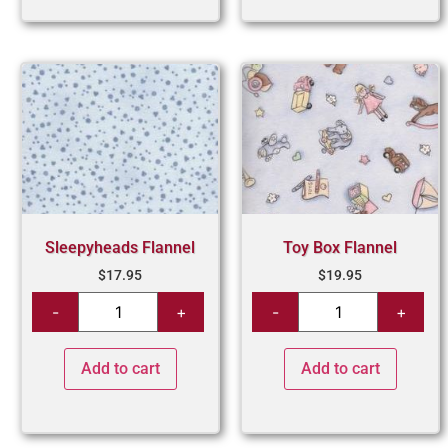
Sleepyheads Flannel
Toy Box Flannel
$
17.95
$
19.95
Add to cart
Add to cart