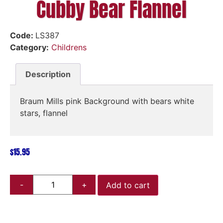
Cubby Bear Flannel
Code:
LS387
Category:
Childrens
Description
Braum Mills pink Background with bears white
stars, flannel
$
15.95
Add to cart