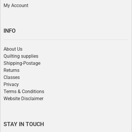
My Account
INFO
About Us
Quilting supplies
Shipping-Postage
Returns
Classes
Privacy
Terms & Conditions
Website Disclaimer
STAY IN TOUCH