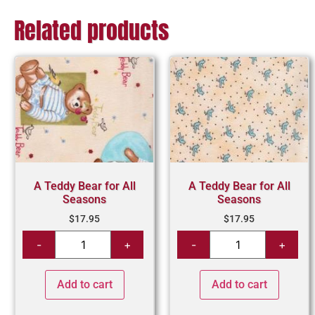
Related products
A Teddy Bear for All
A Teddy Bear for All
Seasons
Seasons
$
17.95
$
17.95
Add to cart
Add to cart