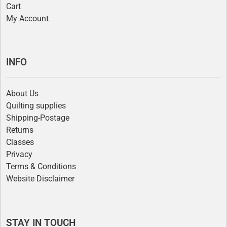
Cart
My Account
INFO
About Us
Quilting supplies
Shipping-Postage
Returns
Classes
Privacy
Terms & Conditions
Website Disclaimer
STAY IN TOUCH