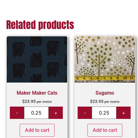
Related products
Maker Maker Cats
Sugamo
$
23.95
$
23.95
per metre
per metre
Add to cart
Add to cart