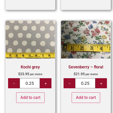
Kochi grey
Sevenberry – floral
$
23.95
$
21.95
per metre
per metre
Add to cart
Add to cart