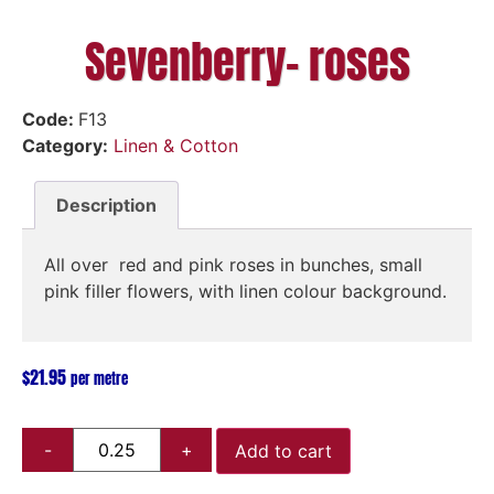
Sevenberry- roses
Code:
F13
Category:
Linen & Cotton
Description
All over red and pink roses in bunches, small
pink filler flowers, with linen colour background.
$
21.95
per metre
Add to cart