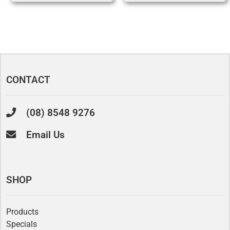
CONTACT
(08) 8548 9276
Email Us
SHOP
Products
Specials