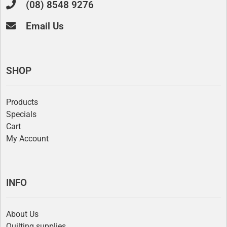
(08) 8548 9276
Email Us
SHOP
Products
Specials
Cart
My Account
INFO
About Us
Quilting supplies