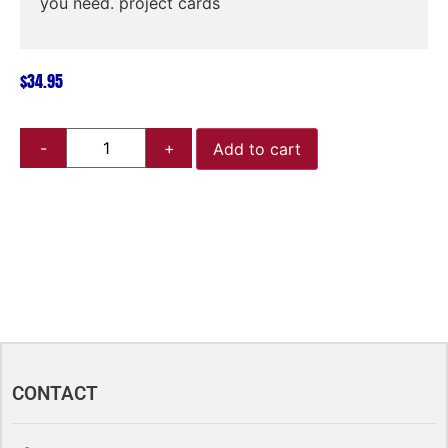
you need. project cards
$
34.95
Add to cart
CONTACT