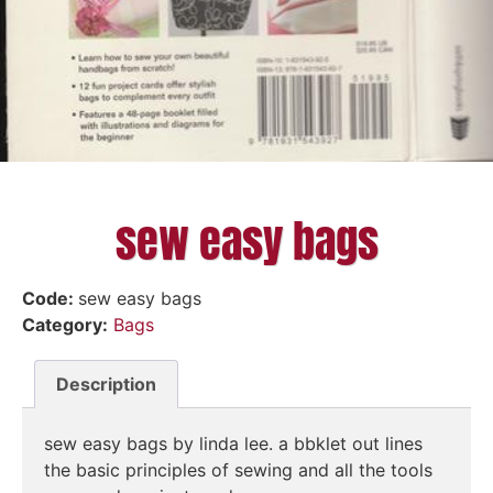
sew easy bags
Code:
sew easy bags
Category:
Bags
Description
sew easy bags by linda lee. a bbklet out lines
the basic principles of sewing and all the tools