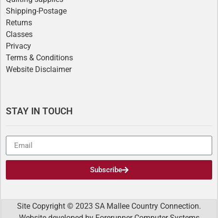
Shipping-Postage
Returns
Classes
Privacy
Terms & Conditions
Website Disclaimer
STAY IN TOUCH
Subscribe
Site Copyright © 2023 SA Mallee Country Connection.
Website developed by
Forerunner Computer Systems