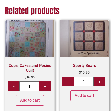
Related products
Cups, Cakes and Posies
Sporty Bears
Quilt
$
15.95
$
16.95
Add to cart
Add to cart