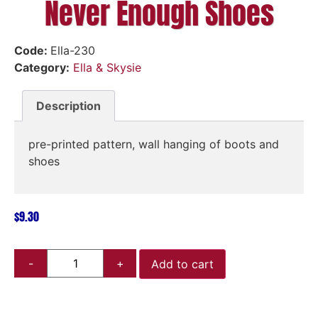
Never Enough Shoes
Code:
Ella-230
Category:
Ella & Skysie
Description
pre-printed pattern, wall hanging of boots and
shoes
$
9.30
Add to cart