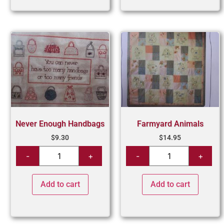
Never Enough Handbags
Farmyard Animals
$
9.30
$
14.95
Add to cart
Add to cart