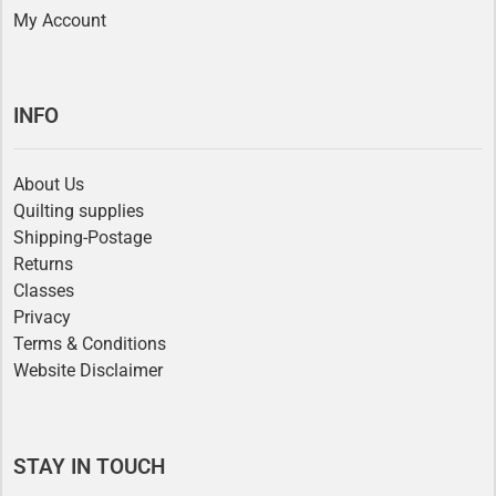
My Account
INFO
About Us
Quilting supplies
Shipping-Postage
Returns
Classes
Privacy
Terms & Conditions
Website Disclaimer
STAY IN TOUCH