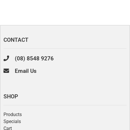
CONTACT
(08) 8548 9276
Email Us
SHOP
Products
Specials
Cart