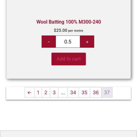
Wool Batting 100% M300-240
$
25.00
per metre
Add to cart
←
1
2
3
…
34
35
36
37