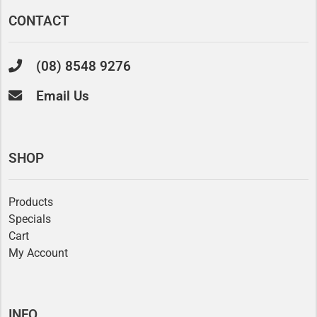
CONTACT
(08) 8548 9276
Email Us
SHOP
Products
Specials
Cart
My Account
INFO