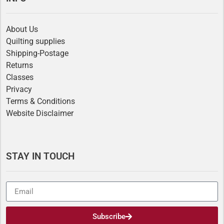
About Us
Quilting supplies
Shipping-Postage
Returns
Classes
Privacy
Terms & Conditions
Website Disclaimer
STAY IN TOUCH
Subscribe