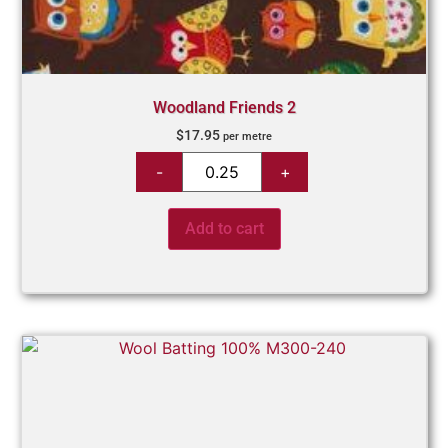
Woodland Friends 2
$
17.95
per metre
Add to cart