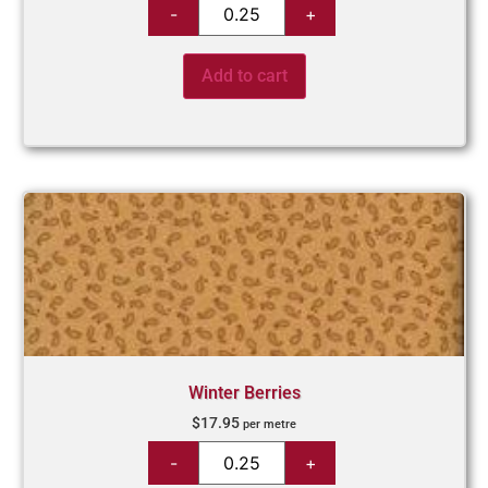
Add to cart
Winter Berries
$
17.95
per metre