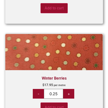
Add to cart
Winter Berries
$
17.95
per metre
Add to cart