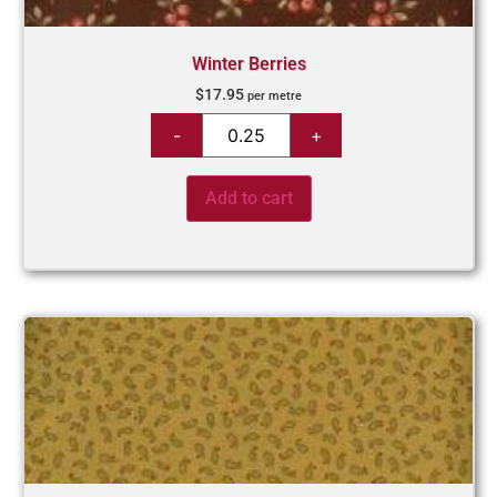
Winter Berries
$
17.95
per metre
Add to cart