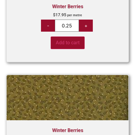
Winter Berries
$
17.95
per metre
Add to cart
Winter Berries