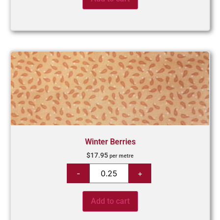
Winter Berries
$
17.95
per metre
Add to cart