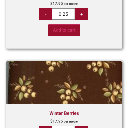
$
17.95
per metre
Add to cart
Winter Berries
$
17.95
per metre