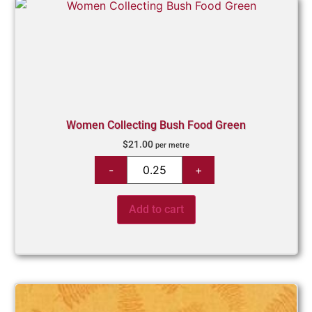
Women Collecting Bush Food Green
$
21.00
per metre
Add to cart