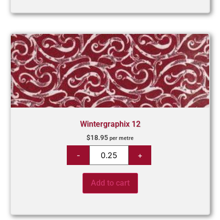
Wintergraphix 12
$
18.95
per metre
Add to cart