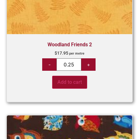
Woodland Friends 2
$
17.95
per metre
Add to cart