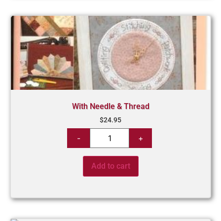
With Needle & Thread
$
24.95
Add to cart