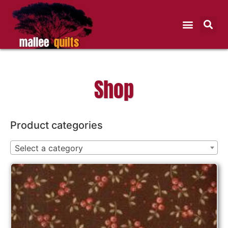
Shop
Product categories
Select a category