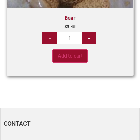
Bear
$
9.45
Add to cart
CONTACT