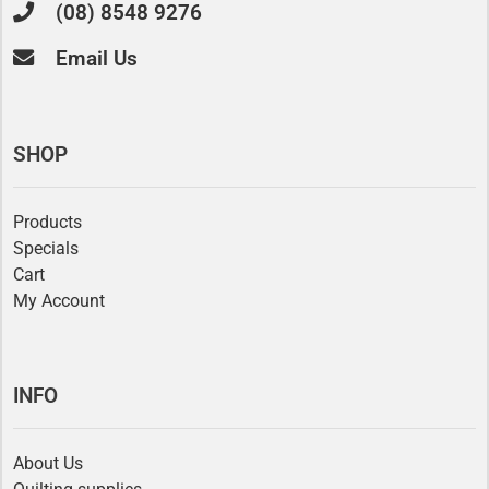
(08) 8548 9276
Email Us
SHOP
Products
Specials
Cart
My Account
INFO
About Us