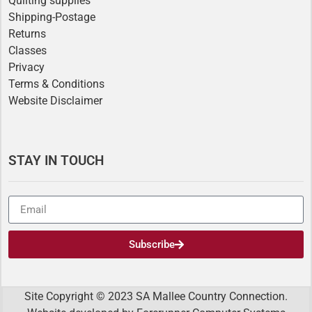
Quilting supplies
Shipping-Postage
Returns
Classes
Privacy
Terms & Conditions
Website Disclaimer
STAY IN TOUCH
Subscribe
Site Copyright © 2023 SA Mallee Country Connection.