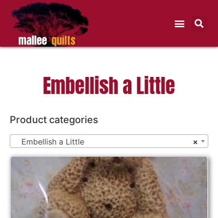
Embellish a Little
Product categories
Embellish a Little
×