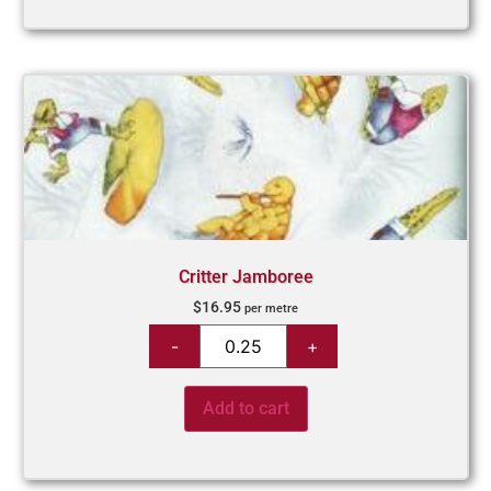
Critter Jamboree
$
16.95
per metre
Add to cart