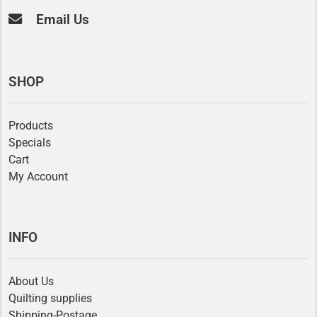
Email Us
SHOP
Products
Specials
Cart
My Account
INFO
About Us
Quilting supplies
Shipping-Postage