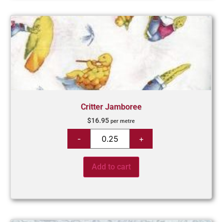
Critter Jamboree
$
16.95
per metre
Add to cart