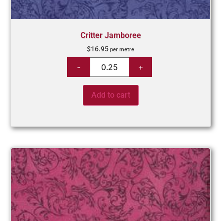
Critter Jamboree
$
16.95
per metre
Add to cart