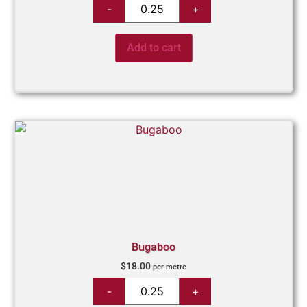
Add to cart
Bugaboo
$
18.00
per metre