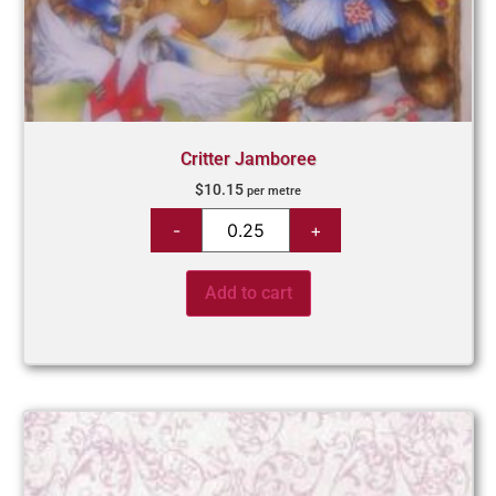
Critter Jamboree
$
10.15
per metre
Add to cart