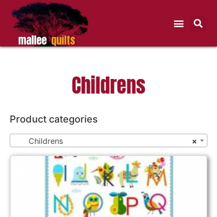
Childrens
Product categories
Childrens
×