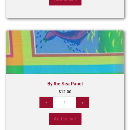
By the Sea Panel
$
12.00
Add to cart