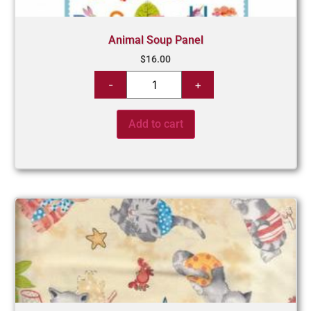
Animal Soup Panel
$
16.00
Add to cart