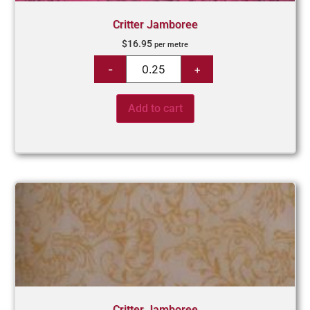
Critter Jamboree
$
16.95
per metre
Add to cart
Critter Jamboree