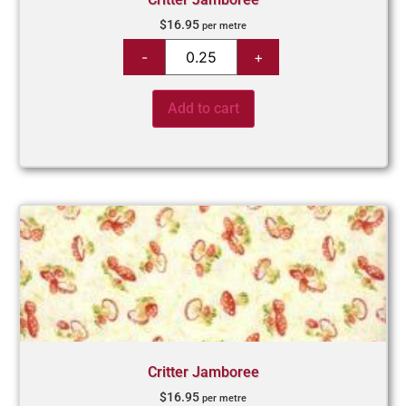
$
16.95
per metre
Add to cart
Critter Jamboree
$
16.95
per metre