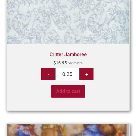
Critter Jamboree
$
16.95
per metre
Add to cart