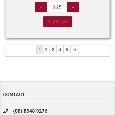
Add to cart
1
2
3
4
5
→
CONTACT
(08) 8548 9276