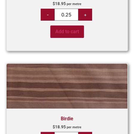
$
18.95
per metre
Add to cart
Birdie
$
18.95
per metre