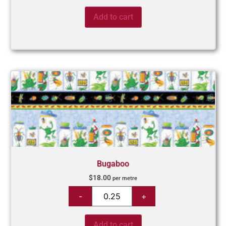
Add to cart
Bugaboo
$
18.00
per metre
Add to cart