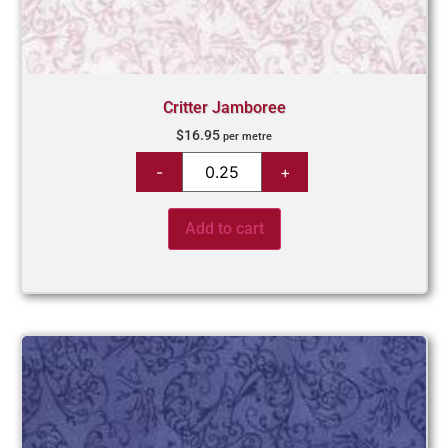
Critter Jamboree
$
16.95
per metre
Add to cart