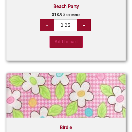
Beach Party
$
18.95
per metre
Add to cart
Birdie