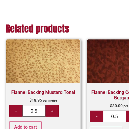
Related products
Flannel Backing Mustard Tonal
Flannel Backing C
Burgan
$
18.95
per metre
$
30.00
per
Add to cart