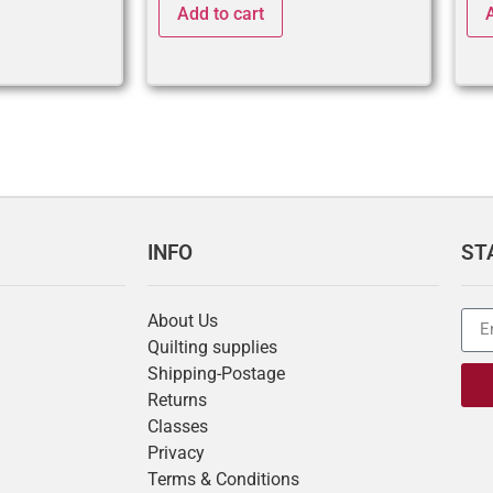
Add to cart
INFO
ST
About Us
Quilting supplies
Shipping-Postage
Returns
Classes
Privacy
Terms & Conditions