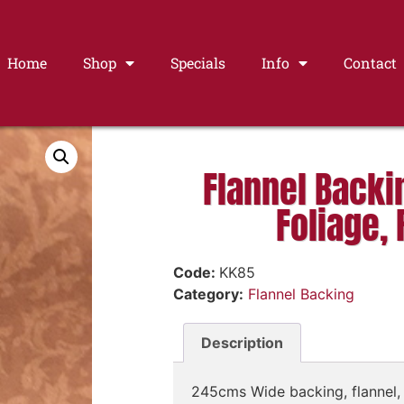
Home
Shop
Specials
Info
Contact
Flannel Backi
Foliage, 
Code:
KK85
Category:
Flannel Backing
Description
245cms Wide backing, flannel, 