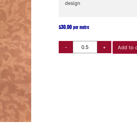
design
$
30.00
per metre
Add to 