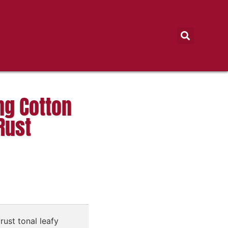
ng Cotton
Rust
rust tonal leafy