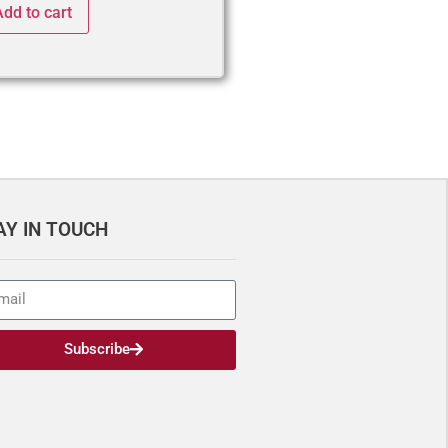
Add to cart
AY IN TOUCH
Subscribe