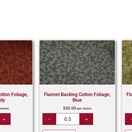
otton Foliage,
Flannel Backing Cotton Foliage,
Fl
dy
Blue
$
30.00
 metre
per metre