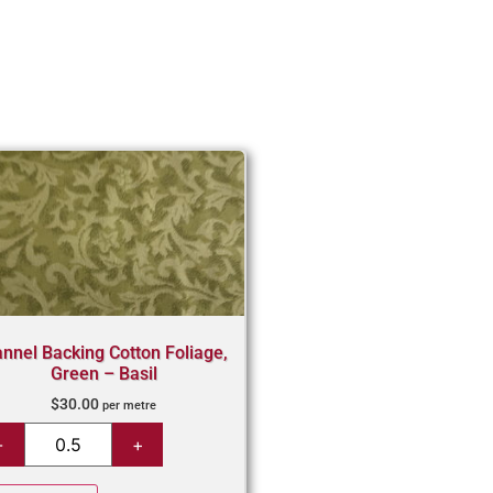
annel Backing Cotton Foliage,
Green – Basil
$
30.00
per metre