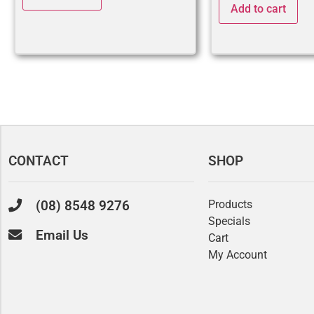
Add to cart
CONTACT
SHOP
(08) 8548 9276
Products
Specials
Email Us
Cart
My Account