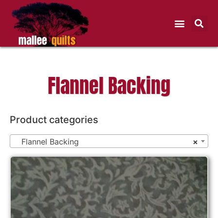
Flannel Backing
Product categories
Flannel Backing
×