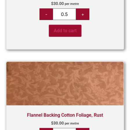
$
30.00
per metre
Add to cart
Flannel Backing Cotton Foliage, Rust
$
30.00
per metre