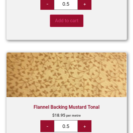
Add to cart
Flannel Backing Mustard Tonal
$
18.95
per metre