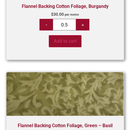
Flannel Backing Cotton Foliage, Burgandy
$
30.00
per metre
Add to cart
Flannel Backing Cotton Foliage, Green – Basil