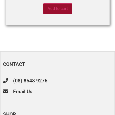
Add to cart
CONTACT
(08) 8548 9276
Email Us
SHOP