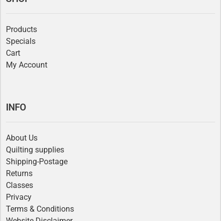
Products
Specials
Cart
My Account
INFO
About Us
Quilting supplies
Shipping-Postage
Returns
Classes
Privacy
Terms & Conditions
Website Disclaimer