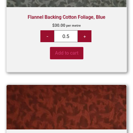
Flannel Backing Cotton Foliage, Blue
$
30.00
per metre
Add to cart