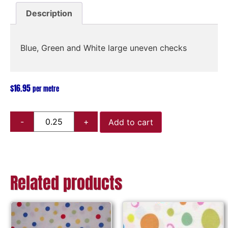
Description
Blue, Green and White large uneven checks
$
16.95
per metre
Add to cart
Related products