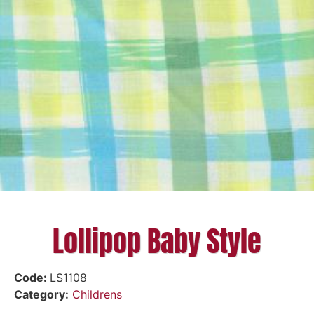
Lollipop Baby Style
Code:
LS1108
Category:
Childrens