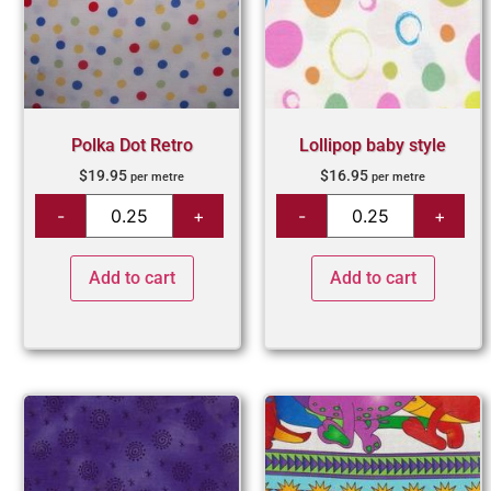
Polka Dot Retro
Lollipop baby style
$
19.95
$
16.95
per metre
per metre
Add to cart
Add to cart