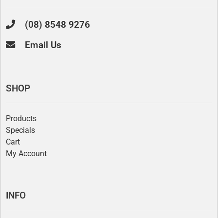
(08) 8548 9276
Email Us
SHOP
Products
Specials
Cart
My Account
INFO