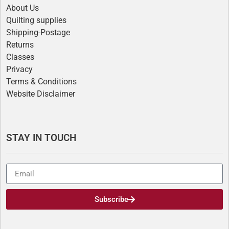
About Us
Quilting supplies
Shipping-Postage
Returns
Classes
Privacy
Terms & Conditions
Website Disclaimer
STAY IN TOUCH
Subscribe