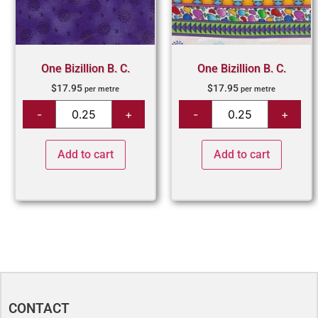
One Bizillion B. C.
One Bizillion B. C.
$
17.95
$
17.95
per metre
per metre
Add to cart
Add to cart
CONTACT