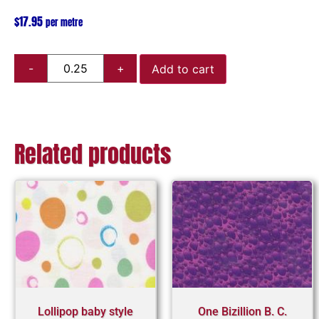
$
17.95
per metre
Add to cart
Related products
Lollipop baby style
One Bizillion B. C.