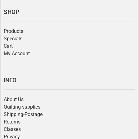
SHOP
Products
Specials
Cart
My Account
INFO
About Us
Quilting supplies
Shipping-Postage
Returns
Classes
Privacy