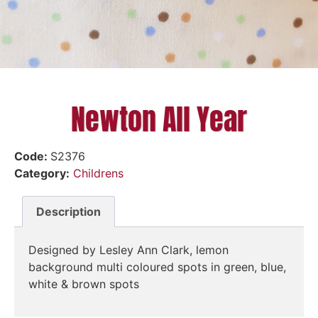
Newton All Year
Code:
S2376
Category:
Childrens
Description
Designed by Lesley Ann Clark, lemon
background multi coloured spots in green, blue,
white & brown spots