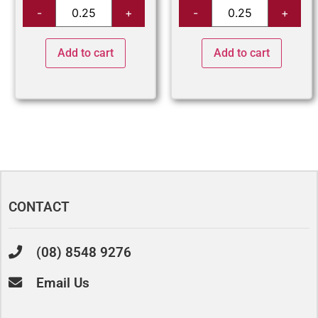
Add to cart
Add to cart
CONTACT
(08) 8548 9276
Email Us