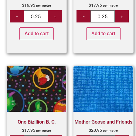
$
16.95
$
17.95
per metre
per metre
Add to cart
Add to cart
One Bizillion B. C.
Mother Goose and Friends
$
17.95
$
20.95
per metre
per metre