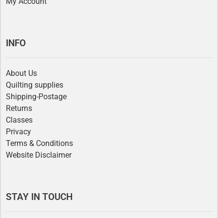
My Account
INFO
About Us
Quilting supplies
Shipping-Postage
Returns
Classes
Privacy
Terms & Conditions
Website Disclaimer
STAY IN TOUCH