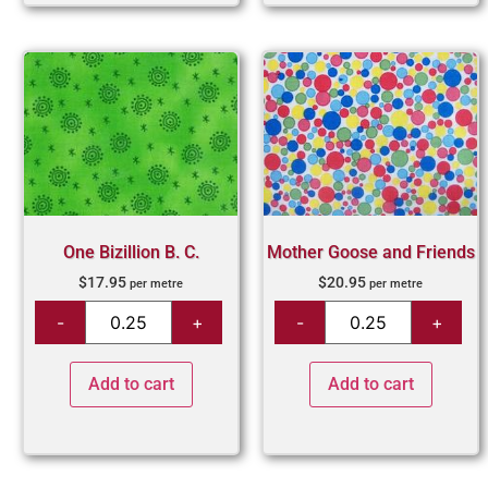
One Bizillion B. C.
Mother Goose and Friends
$
17.95
$
20.95
per metre
per metre
Add to cart
Add to cart