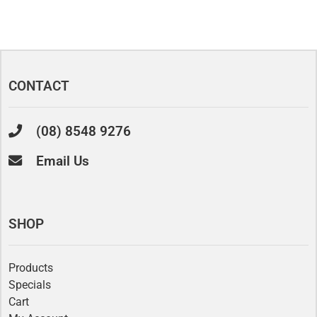
CONTACT
(08) 8548 9276
Email Us
SHOP
Products
Specials
Cart