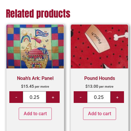
Related products
Noah’s Ark: Panel
Pound Hounds
$
15.45
$
13.00
per metre
per metre
Add to cart
Add to cart