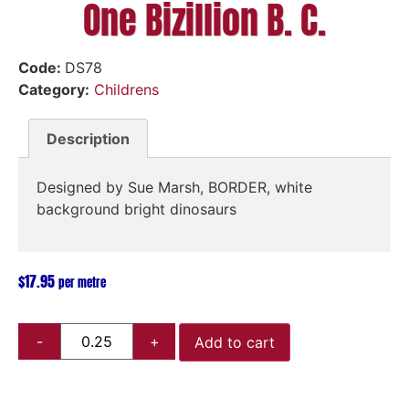
One Bizillion B. C.
Code:
DS78
Category:
Childrens
Description
Designed by Sue Marsh, BORDER, white
background bright dinosaurs
$
17.95
per metre
Add to cart