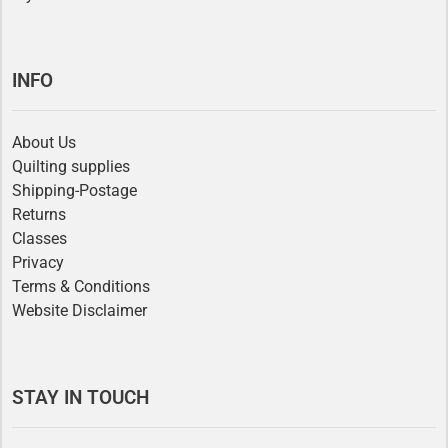
INFO
About Us
Quilting supplies
Shipping-Postage
Returns
Classes
Privacy
Terms & Conditions
Website Disclaimer
STAY IN TOUCH