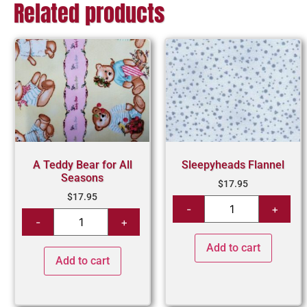
Related products
A Teddy Bear for All
Sleepyheads Flannel
Seasons
$
17.95
$
17.95
Add to cart
Add to cart