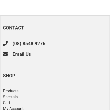
CONTACT
(08) 8548 9276
Email Us
SHOP
Products
Specials
Cart
My Account