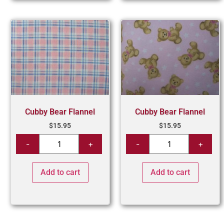
Cubby Bear Flannel
Cubby Bear Flannel
$
15.95
$
15.95
Add to cart
Add to cart