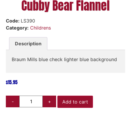
Cubby Bear Flannel
Code:
LS390
Category:
Childrens
Description
Braum Mills blue check lighter blue background
$
15.95
Add to cart