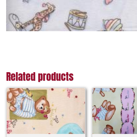
Related products