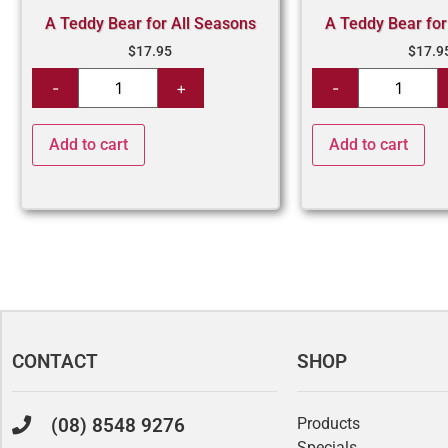
A Teddy Bear for All Seasons
A Teddy Bear for
$
17.95
$
17.9
Add to cart
Add to cart
CONTACT
SHOP
(08) 8548 9276
Products
Specials