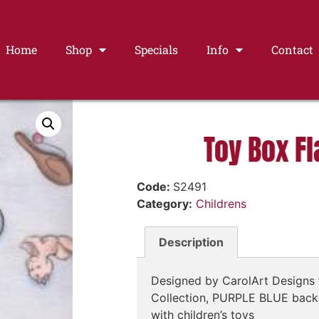
Home
Shop
Specials
Info
Contact
Toy Box Fl
Code:
S2491
Category:
Childrens
Description
Designed by CarolArt Designs 
Collection, PURPLE BLUE back
with children’s toys