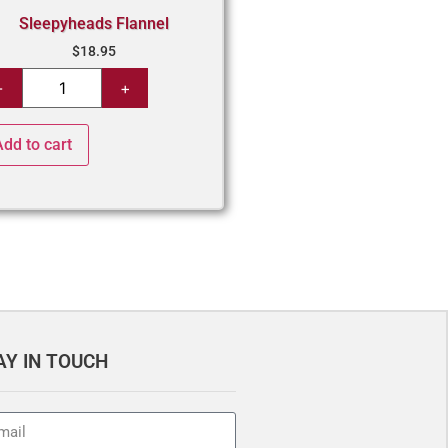
Sleepyheads Flannel
$
18.95
Add to cart
AY IN TOUCH