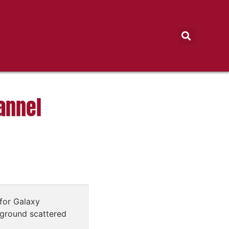
annel
for Galaxy
ground scattered