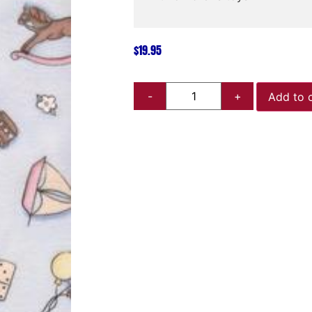
$
19.95
Add to 