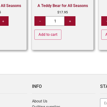
 All Seasons
A Teddy Bear for All Seasons
5
$
17.95
Add to cart
INFO
ST
About Us
Quilting supplies