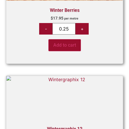
Winter Berries
$
17.95
per metre
Add to cart
Wintergraphix 12