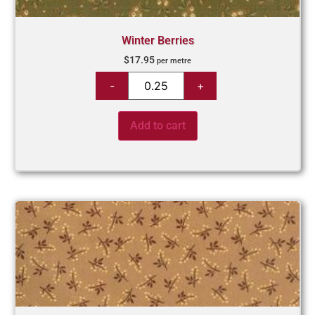
Winter Berries
$
17.95
per metre
Add to cart