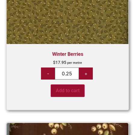
Winter Berries
$
17.95
per metre
Add to cart