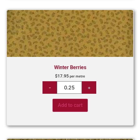
Winter Berries
$
17.95
per metre
Add to cart