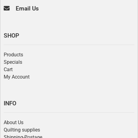
Email Us
SHOP
Products
Specials
Cart
My Account
INFO
About Us
Quilting supplies
Shipping-Postage