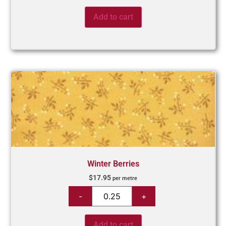
Add to cart
Winter Berries
$
17.95
per metre
Add to cart