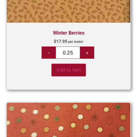
Winter Berries
$
17.95
per metre
Add to cart