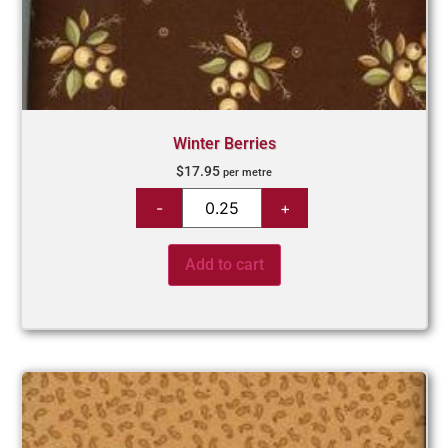
Winter Berries
$
17.95
per metre
Add to cart