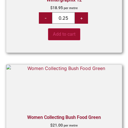
$
18.95
per metre
Add to cart
Women Collecting Bush Food Green
$
21.00
per metre