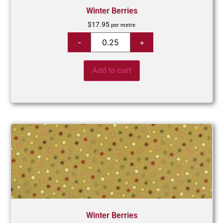
Winter Berries
$
17.95
per metre
Add to cart
Winter Berries