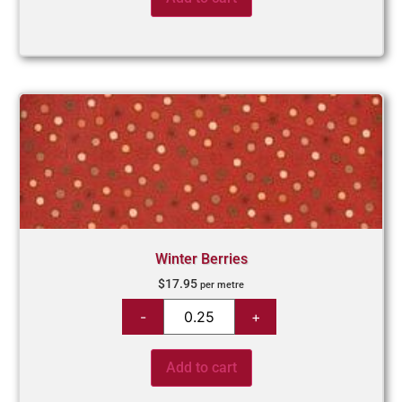
Winter Berries
$
17.95
per metre
Add to cart