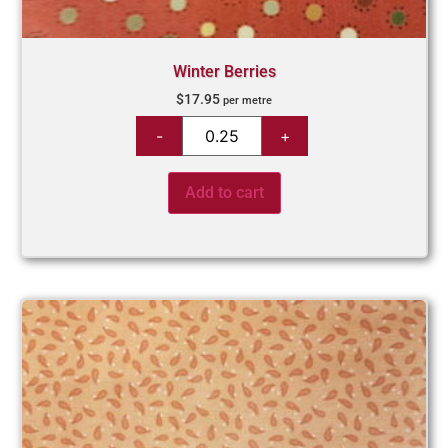
Winter Berries
$
17.95
per metre
Add to cart