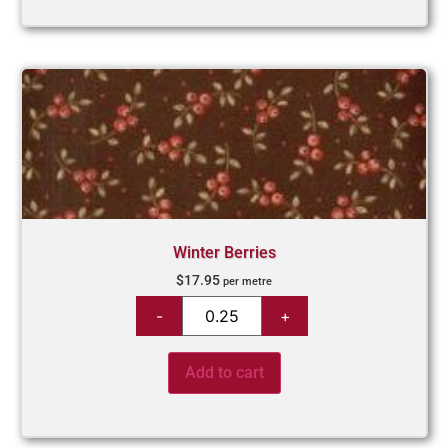
Winter Berries
$
17.95
per metre
Add to cart