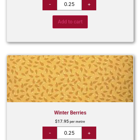
Add to cart
Winter Berries
$
17.95
per metre