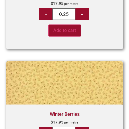
$
17.95
per metre
Add to cart
Winter Berries
$
17.95
per metre