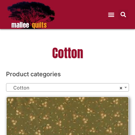
Cotton
Product categories
Cotton
×