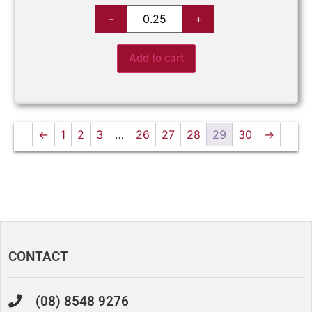
Add to cart
←
1
2
3
…
26
27
28
29
30
→
CONTACT
(08) 8548 9276