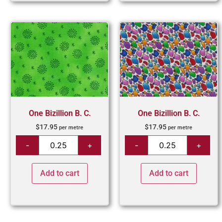
One Bizillion B. C.
One Bizillion B. C.
$
17.95
$
17.95
per metre
per metre
Add to cart
Add to cart