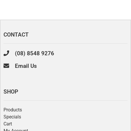
CONTACT
(08) 8548 9276
Email Us
SHOP
Products
Specials
Cart
My Account