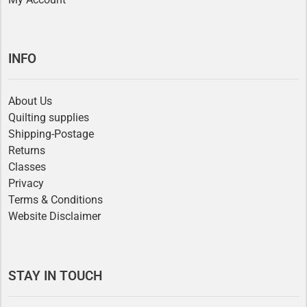
INFO
About Us
Quilting supplies
Shipping-Postage
Returns
Classes
Privacy
Terms & Conditions
Website Disclaimer
STAY IN TOUCH