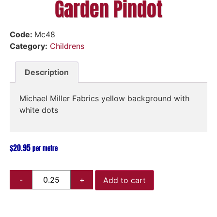
Garden Pindot
Code:
Mc48
Category:
Childrens
Description
Michael Miller Fabrics yellow background with
white dots
$
20.95
per metre
Add to cart