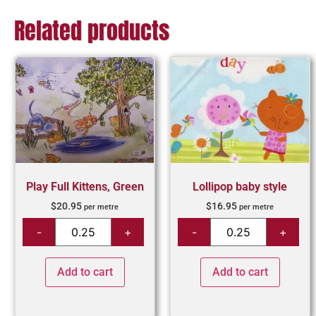
Related products
Play Full Kittens, Green
Lollipop baby style
$
20.95
$
16.95
per metre
per metre
Add to cart
Add to cart