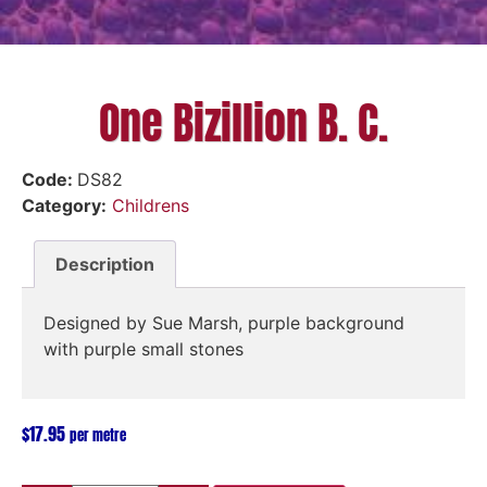
One Bizillion B. C.
Code:
DS82
Category:
Childrens
Description
Designed by Sue Marsh, purple background
with purple small stones
$
17.95
per metre