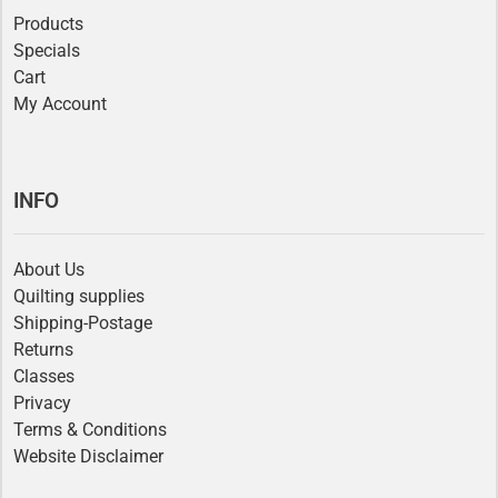
Products
Specials
Cart
My Account
INFO
About Us
Quilting supplies
Shipping-Postage
Returns
Classes
Privacy
Terms & Conditions
Website Disclaimer