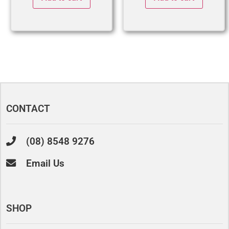
CONTACT
(08) 8548 9276
Email Us
SHOP