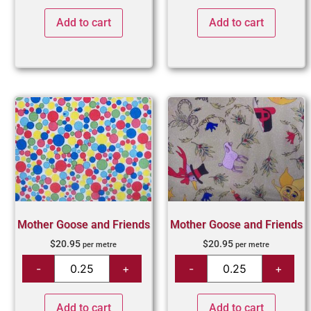
Add to cart
Add to cart
Mother Goose and Friends
Mother Goose and Friends
$
20.95
$
20.95
per metre
per metre
Add to cart
Add to cart