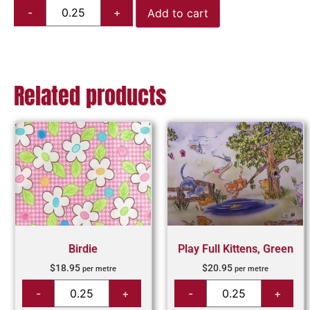
Add to cart
Related products
Birdie
Play Full Kittens, Green
$
18.95
$
20.95
per metre
per metre