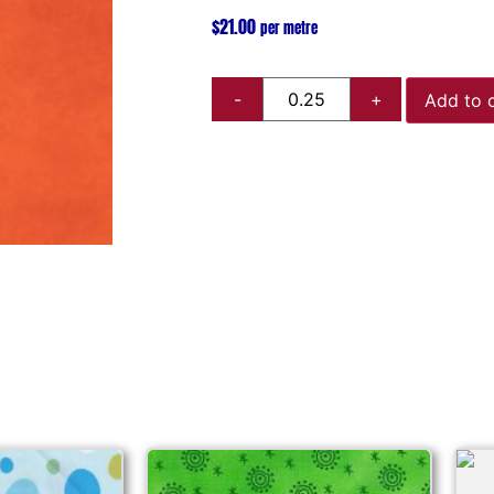
$
21.00
per metre
Add to 