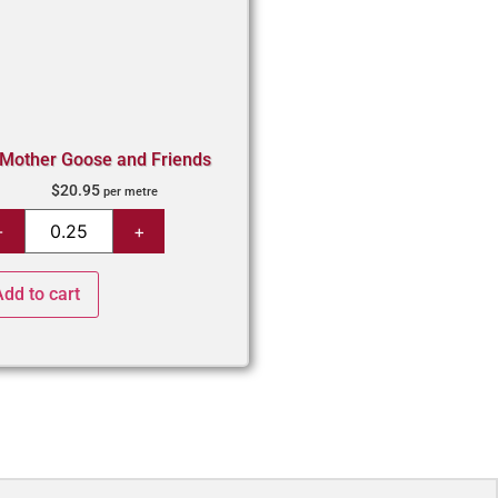
Mother Goose and Friends
$
20.95
per metre
Add to cart