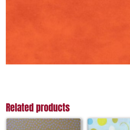
Related products