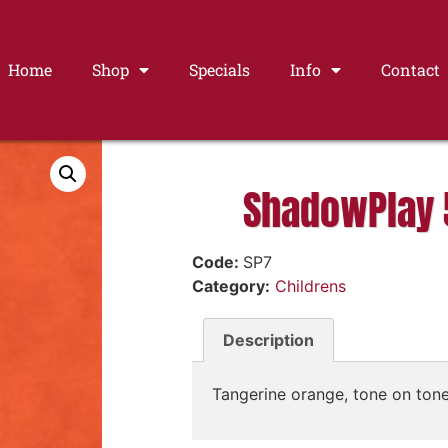
Home
Shop
Specials
Info
Contact
ShadowPlay 
Code:
SP7
Category:
Childrens
Description
Tangerine orange, tone on tone