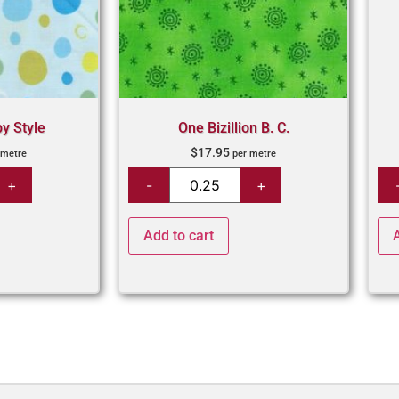
by Style
One Bizillion B. C.
$
17.95
 metre
per metre
Add to cart