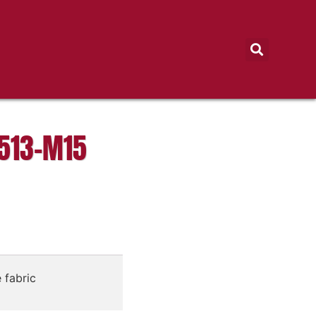
513-M15
 fabric