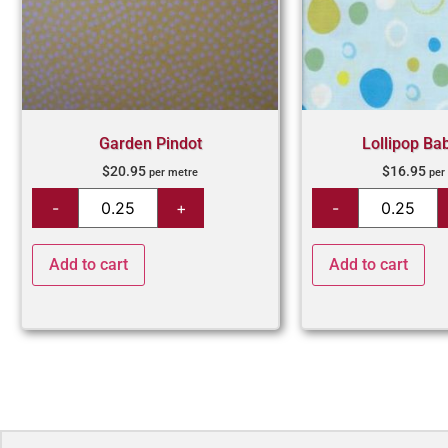
Garden Pindot
Lollipop Ba
$
20.95
$
16.95
per metre
per
Add to cart
Add to cart