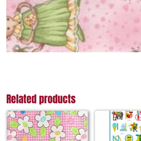
Related products