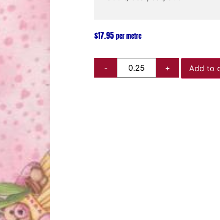
$
17.95
per metre
Add to 