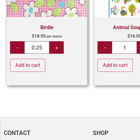
Birdie
Animal Sou
$
18.95
$
16.0
per metre
Add to cart
Add to cart
CONTACT
SHOP