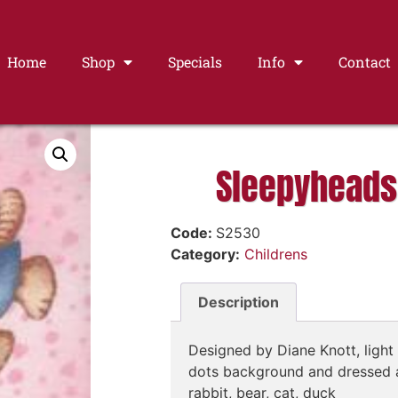
Home
Shop
Specials
Info
Contact
Sleepyheads
Code:
S2530
Category:
Childrens
Description
Designed by Diane Knott, light 
dots background and dressed 
rabbit, bear, cat, duck