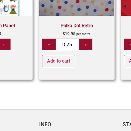
p Panel
Polka Dot Retro
0
$
19.95
per metre
Add to cart
INFO
ST