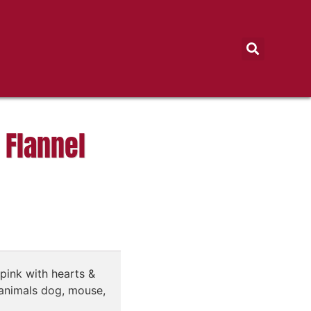
 Flannel
pink with hearts &
animals dog, mouse,