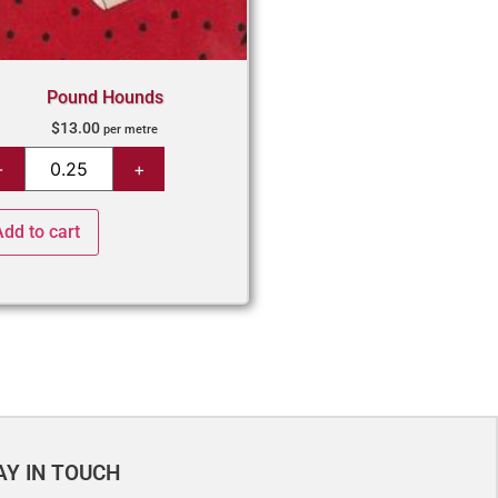
Pound Hounds
$
13.00
per metre
Add to cart
AY IN TOUCH