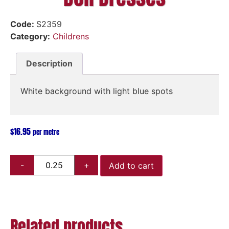
Code:
S2359
Category:
Childrens
Description
White background with light blue spots
$
16.95
per metre
Add to cart
Related products