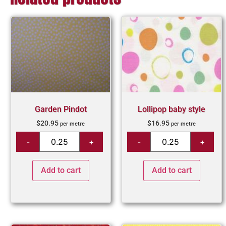
Garden Pindot
Lollipop baby style
$
20.95
$
16.95
per metre
per metre
Add to cart
Add to cart