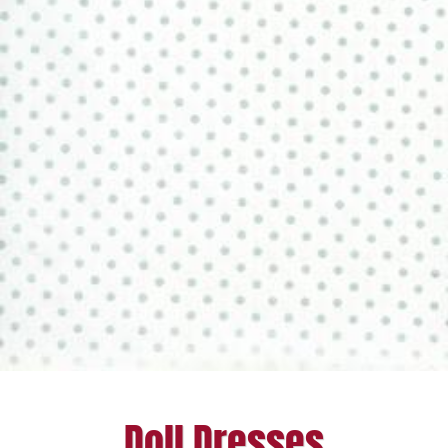
Doll Dresses