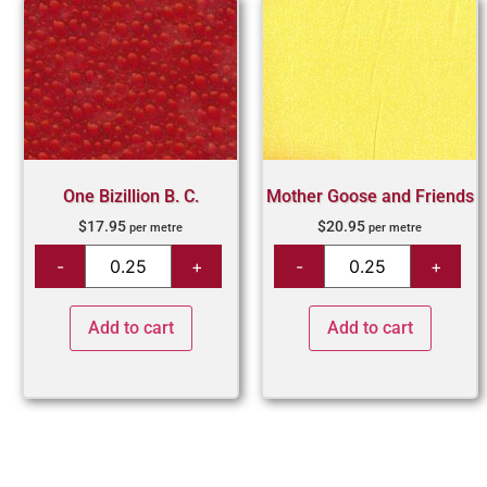
One Bizillion B. C.
Mother Goose and Friends
$
17.95
$
20.95
per metre
per metre
Add to cart
Add to cart