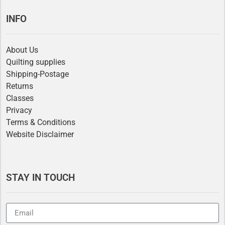
INFO
About Us
Quilting supplies
Shipping-Postage
Returns
Classes
Privacy
Terms & Conditions
Website Disclaimer
STAY IN TOUCH