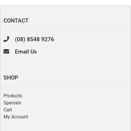
CONTACT
(08) 8548 9276
Email Us
SHOP
Products
Specials
Cart
My Account